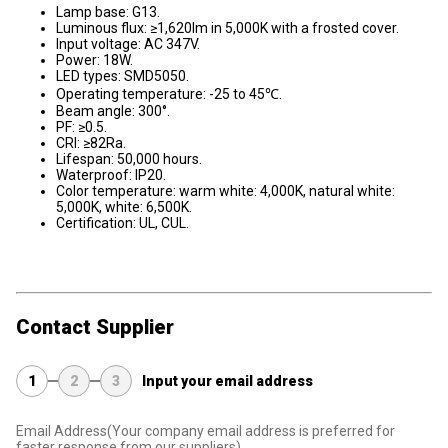
Lamp base: G13.
Luminous flux: ≥1,620lm in 5,000K with a frosted cover.
Input voltage: AC 347V.
Power: 18W.
LED types: SMD5050.
Operating temperature: -25 to 45℃.
Beam angle: 300°.
PF: ≥0.5.
CRI: ≥82Ra.
Lifespan: 50,000 hours.
Waterproof: IP20.
Color temperature: warm white: 4,000K, natural white:
5,000K, white: 6,500K.
Certification: UL, CUL.
Contact Supplier
1
2
3
Input your email address
Email Address
(Your company email address is preferred for
faster response from our suppliers)