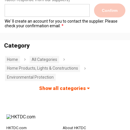
Confirm
We' ll create an account for you to contact the supplier. Please
check your confirmation email.
Category
Home
All Categories
Home Products, Lights & Constructions
Environmental Protection
Show all categories
HKTDC.com
About HKTDC