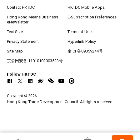
Contact HKTDC
HKTDC Mobile Apps
Hong Kong Means Business
E-Subscription Preferences
eNewsletter
Text Size
Terms of Use
Privacy Statement
Hyperlink Policy
Site Map
京ICP备09059244号
京公网安备 11010102003523号
Follow HKTDC
Copyright © 2026
Hong Kong Trade Development Council. All rights reserved.