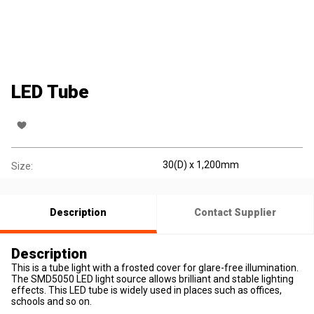
LED Tube
30(D) x 1,200mm
Size:
Description
Contact Supplier
Description
This is a tube light with a frosted cover for glare-free illumination.
The SMD5050 LED light source allows brilliant and stable lighting
effects. This LED tube is widely used in places such as offices,
schools and so on.