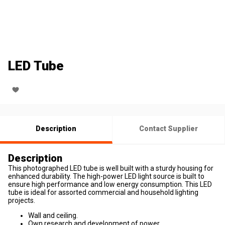
LED Tube
Description
Contact Supplier
Description
This photographed LED tube is well built with a sturdy housing for
enhanced durability. The high-power LED light source is built to
ensure high performance and low energy consumption. This LED
tube is ideal for assorted commercial and household lighting
projects.
Wall and ceiling.
Own research and development of power.