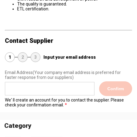
The quality is guaranteed.
ETL certification.
Contact Supplier
1
2
3
Input your email address
Email Address
(Your company email address is preferred for
faster response from our suppliers)
Confirm
We' ll create an account for you to contact the supplier. Please
check your confirmation email.
Category