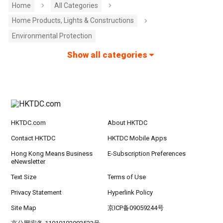
Home
All Categories
Home Products, Lights & Constructions
Environmental Protection
Show all categories
HKTDC.com
About HKTDC
Contact HKTDC
HKTDC Mobile Apps
Hong Kong Means Business
E-Subscription Preferences
eNewsletter
Text Size
Terms of Use
Privacy Statement
Hyperlink Policy
Site Map
京ICP备09059244号