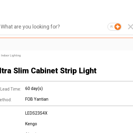
AI
Indoor Lighting
tra Slim Cabinet Strip Light
60 day(s)
 Lead Time:
FOB Yantian
ethod:
LEDS23S4X
Kengo