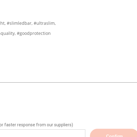
ht, #slimledbar, #ultraslim,
hquality, #goodprotection
or faster response from our suppliers)
Confirm