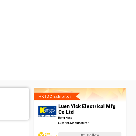
HKTDC Exhibitor
Luen Yick Electrical Mfg
Co Ltd
Hong Kong
Exporter, Manufacturer
Follow