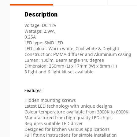
Description
Voltage: DC 12V
Wattage: 2.9W,
0.25A
LED type: SMD LED
LED colour: Warm white, Cool white & Daylight
Construction: PMMA diffuser and Aluminium casing
Lumen: 130lm, Beam angle 140 degree
Dimension: 250mm (L) x 17mm (W) x 8mm (H)
3 light and 6 light kit set available
Features:
Hidden mounting screws
Latest LED technology with unique designs
Colour temperature available from 3000K to 6000K
Manufactured from high quality LED chips
Requires suitable LED driver
Designed for kitchen various applications
Full fitting instructions for simple installation