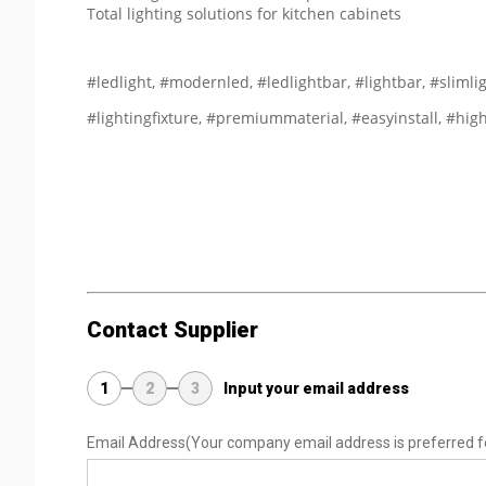
Total lighting solutions for kitchen cabinets
#ledlight, #modernled, #ledlightbar, #lightbar, #slimlig
#lightingfixture, #premiummaterial, #easyinstall, #hig
Contact Supplier
1
2
3
Input your email address
Email Address
(Your company email address is preferred f