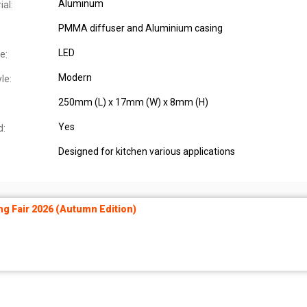
Aluminum
al:
PMMA diffuser and Aluminium casing
LED
e:
Modern
le:
250mm (L) x 17mm (W) x 8mm (H)
Yes
d:
Designed for kitchen various applications
ng Fair 2026 (Autumn Edition)