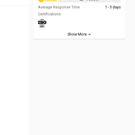
Average Response Time
1 - 3 days
Certifications
Show More