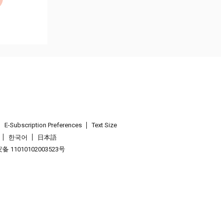
E-Subscription Preferences
Text Size
한국어
日本語
 11010102003523号
.