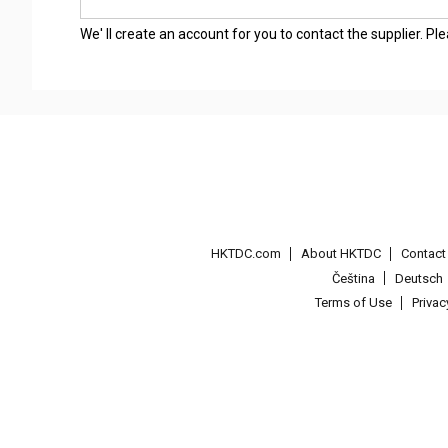
We' ll create an account for you to contact the supplier. P
HKTDC.com
About HKTDC
Contac
Čeština
Deutsch
Terms of Use
Priva