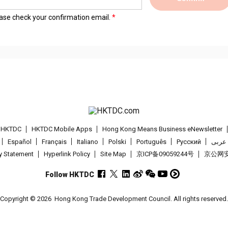
lease check your confirmation email.
t HKTDC
HKTDC Mobile Apps
Hong Kong Means Business eNewsletter
Español
Français
Italiano
Polski
Português
Pусский
عربى
cy Statement
Hyperlink Policy
Site Map
京ICP备09059244号
京公网安备
Follow HKTDC
Copyright © 2026
Hong Kong Trade Development Council. All rights reserved