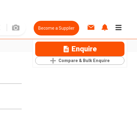
Become a Supplier
Enquire
Compare & Bulk Enquire