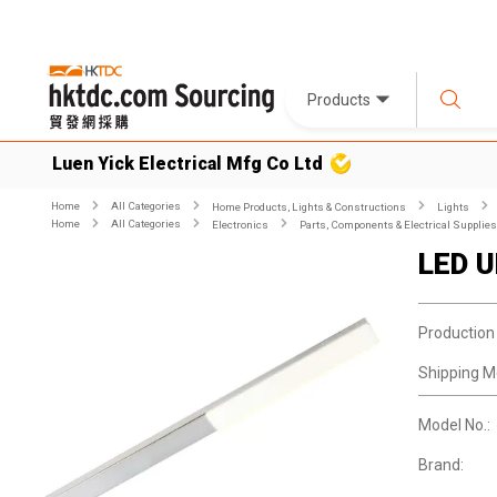
Products
Luen Yick Electrical Mfg Co Ltd
Home
All Categories
Home Products, Lights & Constructions
Lights
Home
All Categories
Electronics
Parts, Components & Electrical Supplies
LED Ul
Production
Shipping M
Model No.:
Brand: