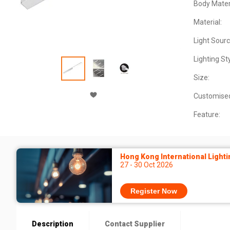
Body Materi
Material:
Light Sourc
Lighting Sty
Size:
Customise
Feature:
Hong Kong International Lighti
27 - 30 Oct 2026
Register Now
Description
Contact Supplier