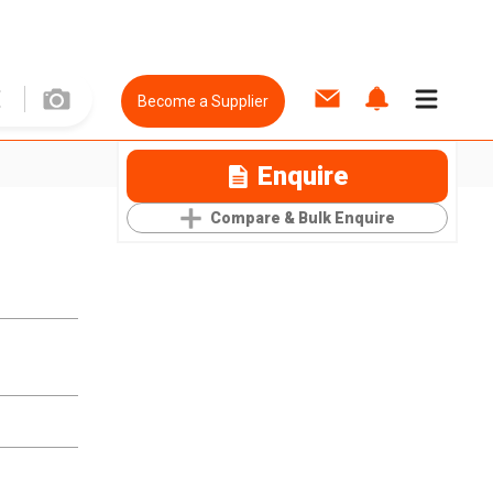
Become a Supplier
Enquire
Compare & Bulk Enquire