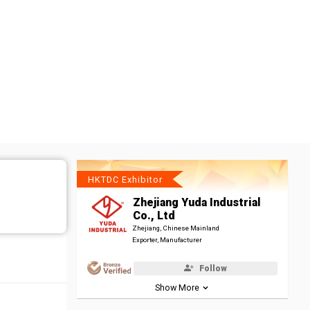
HKTDC Exhibitor
Zhejiang Yuda Industrial
Co., Ltd
Zhejiang, Chinese Mainland
Exporter, Manufacturer
Follow
Show More