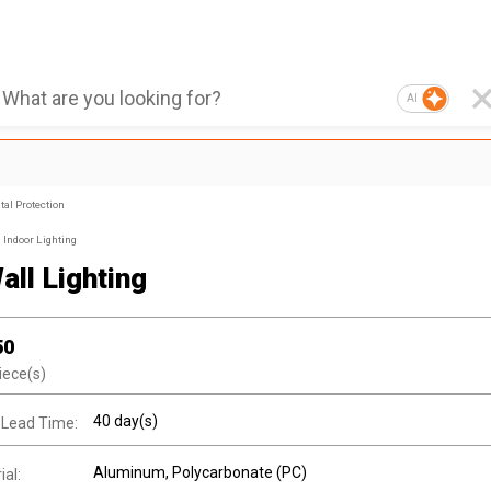
AI
al Protection
Indoor Lighting
all Lighting
50
iece(s)
40 day(s)
 Lead Time:
Aluminum
, Polycarbonate (PC)
al: