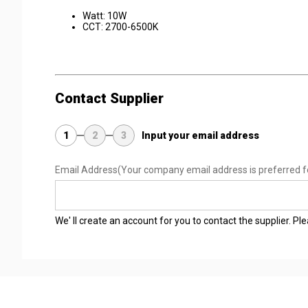
Watt: 10W
CCT: 2700-6500K
Contact Supplier
1
2
3
Input your email address
Email Address
(Your company email address is preferred f
We' ll create an account for you to contact the supplier. P