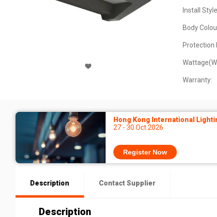
Install Style
Body Colou
Protection 
Wattage(W
Warranty:
Hong Kong International Lighti
27 - 30 Oct 2026
Register Now
Description
Contact Supplier
Description