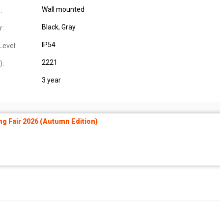
Wall mounted
:
Black
, Gray
r:
IP54
Level:
2221
):
3 year
ng Fair 2026 (Autumn Edition)