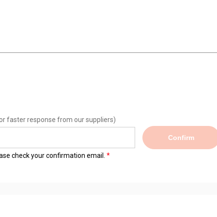
or faster response from our suppliers)
Confirm
lease check your confirmation email.