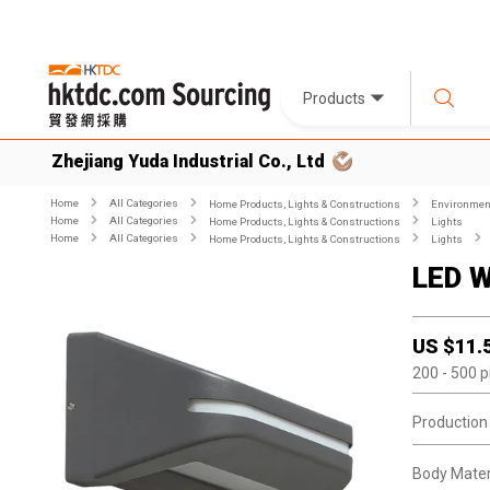
Products
Zhejiang Yuda Industrial Co., Ltd
Home
All Categories
Home Products, Lights & Constructions
Environment
Home
All Categories
Home Products, Lights & Constructions
Lights
Home
All Categories
Home Products, Lights & Constructions
Lights
LED W
US $
11.
200
- 500
p
Production
Body Materi