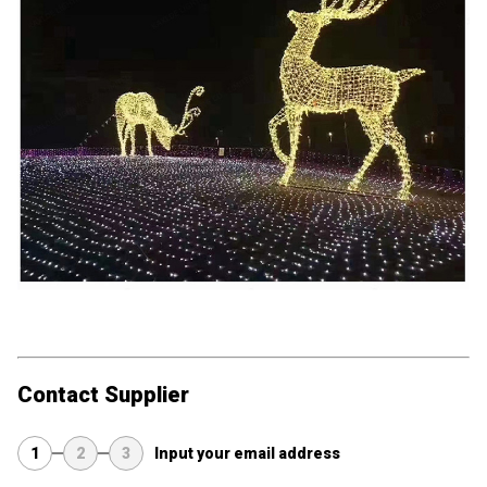
Contact Supplier
1
2
3
Input your email address