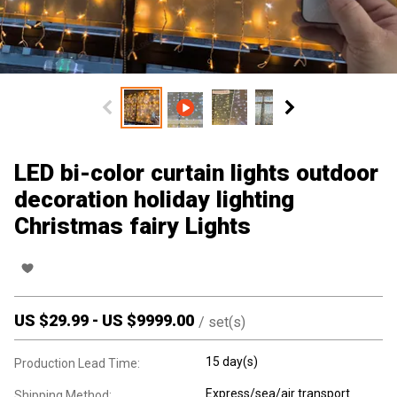
LED bi-color curtain lights outdoor
decoration holiday lighting
Christmas fairy Lights
US $
29.99
-
US $
9999.00
/
set(s)
15 day(s)
Production Lead Time:
Express/sea/air transport
Shipping Method: