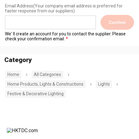
Email Address
(Your company email address is preferred for
faster response from our suppliers)
Confirm
We' ll create an account for you to contact the supplier. Please
check your confirmation email.
Category
Home
All Categories
Home Products, Lights & Constructions
Lights
Festive & Decorative Lighting