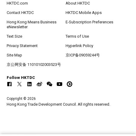
HKTDC.com
About HKTDC
Contact HKTDC
HKTDC Mobile Apps
Hong Kong Means Business
E-Subscription Preferences
eNewsletter
Text Size
Terms of Use
Privacy Statement
Hyperlink Policy
Site Map
京ICP备09059244号
京公网安备 11010102003523号
Follow HKTDC
Copyright © 2026
Hong Kong Trade Development Council. All rights reserved.