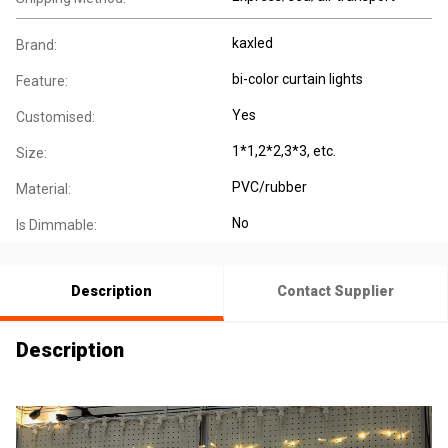
kaxled
Brand:
bi-color curtain lights
Feature:
Yes
Customised:
1*1,2*2,3*3, etc.
Size:
PVC/rubber
Material:
No
Is Dimmable:
Description
Contact Supplier
Description