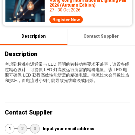
Hong Kong International Lighting Fair
2026 (Autumn Edition)
27 - 30 Oct 2026
Register Now
Description
Contact Supplier
Description
考虑到标准电源通常与 LED 照明的独特功率要求不兼容，该设备经
过精心设计，可提供 LED 灯高效运行所需的精确电量。该 LED 电
源可确保 LED 获得高效性能所需的精确电流。电流过大会导致过热
和损坏，而电流过小则可能导致光线暗淡或闪烁。
Contact Supplier
1
2
3
Input your email address