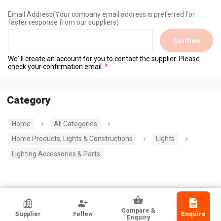
Email Address
(Your company email address is preferred for
faster response from our suppliers)
Confirm
We' ll create an account for you to contact the supplier. Please
check your confirmation email.
Category
Home
All Categories
Home Products, Lights & Constructions
Lights
Lighting Accessories & Parts
HKTDC Exhibitor
Compare &
Supplier
Follow
Enquire
Guangdong Done Power Technology
Enquiry