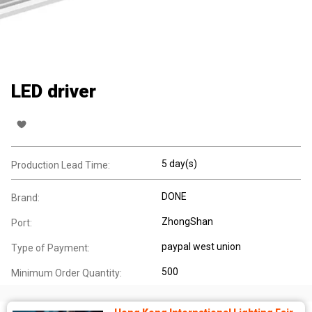
LED driver
5 day(s)
Production Lead Time:
DONE
Brand:
ZhongShan
Port:
paypal west union
Type of Payment:
500
Minimum Order Quantity: