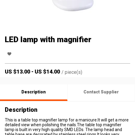
LED lamp with magnifier
US $
13.00
-
US $
14.00
/
piece(s)
Description
Contact Supplier
Description
This is a table top magnifier lamp for a manicure.It will get a more
detailed view when polishing the nails.The table top magnifier
lamp is built in very high quality SMD LEDs. The lamp head and
table base are decorated by stainless steel rings.It looks very