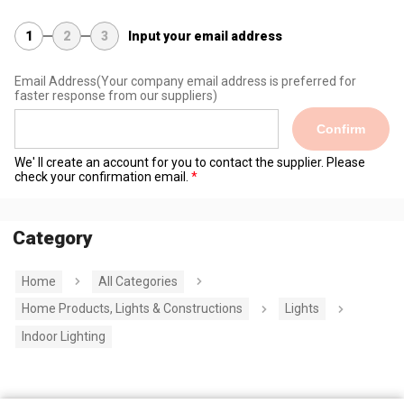
1
2
3
Input your email address
Email Address
(Your company email address is preferred for
faster response from our suppliers)
Confirm
We' ll create an account for you to contact the supplier. Please
check your confirmation email.
Category
Home
All Categories
Home Products, Lights & Constructions
Lights
Indoor Lighting