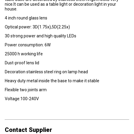
nice.It can be used as a table light or decoration light in your
house.
4 inch round glass lens
Optical power: 3D(1.75x),5D(2.25x)
30 strong power and high quality LEDs
Power consumption: 6W
25000 h working life
Dust-proof lens lid
Decoration stainless steel ring on lamp head
Heavy duty metal inside the base to make it stable
Flexible two joints arm
Voltage:100-240V
Contact Supplier