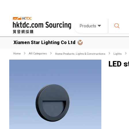
Products
Xiamen Star Lighting Co Ltd
Home
All Categories
Home Products, Lights & Constructions
Lights
LED st