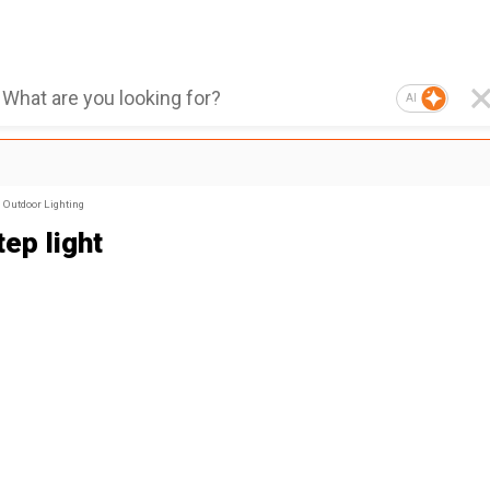
AI
Outdoor Lighting
ep light