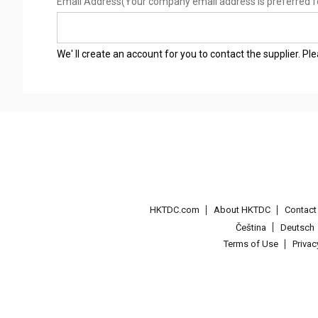
Email Address
(Your company email address is preferred f
We' ll create an account for you to contact the supplier. P
HKTDC.com
About HKTDC
Contac
Čeština
Deutsch
Terms of Use
Priva