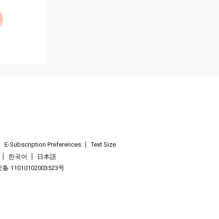
E-Subscription Preferences
Text Size
한국어
日本語
 11010102003523号
.