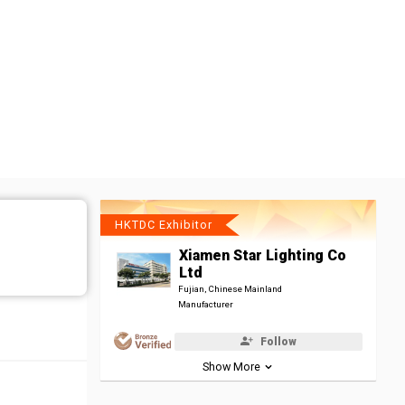
HKTDC Exhibitor
Xiamen Star Lighting Co
Ltd
Fujian, Chinese Mainland
Manufacturer
Follow
Show More