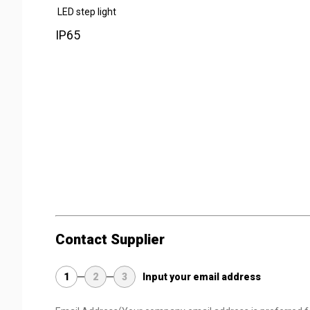
LED step light
IP65
Contact Supplier
1
2
3
Input your email address