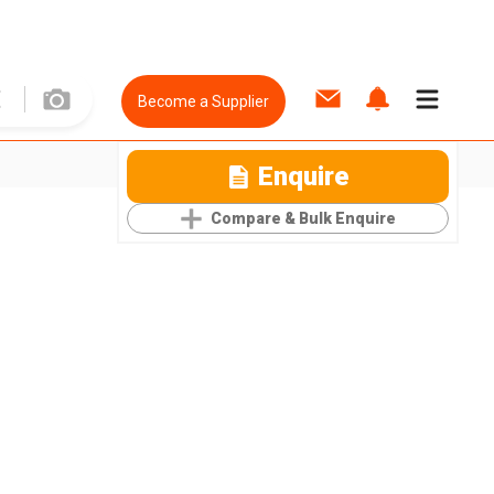
Become a Supplier
Enquire
Compare & Bulk Enquire