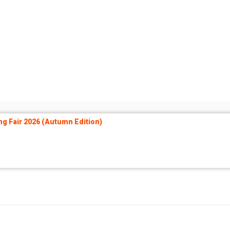
ng Fair 2026 (Autumn Edition)