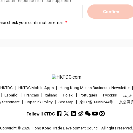
or faster response from our suppliers)
Confirm
lease check your confirmation email.
t HKTDC
HKTDC Mobile Apps
Hong Kong Means Business eNewsletter
Español
Français
Italiano
Polski
Português
Pусский
عربى
cy Statement
Hyperlink Policy
Site Map
京ICP备09059244号
京公网安备
Follow HKTDC
Copyright © 2026
Hong Kong Trade Development Council. All rights reserved