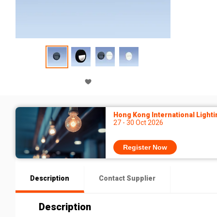
Hong Kong International Lighti
27 - 30 Oct 2026
Register Now
Description
Contact Supplier
Description