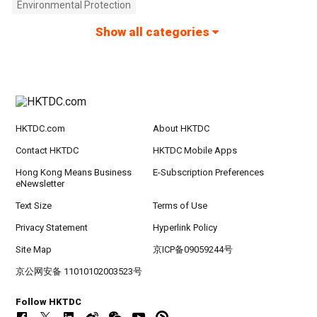
Environmental Protection
Show all categories
HKTDC.com
About HKTDC
Contact HKTDC
HKTDC Mobile Apps
Hong Kong Means Business
E-Subscription Preferences
eNewsletter
Text Size
Terms of Use
Privacy Statement
Hyperlink Policy
Site Map
京ICP备09059244号
京公网安备 11010102003523号
Follow HKTDC