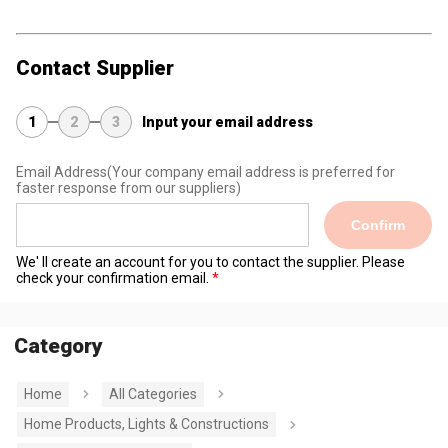
Contact Supplier
1
2
3
Input your email address
Email Address
(Your company email address is preferred for
faster response from our suppliers)
Confirm
We' ll create an account for you to contact the supplier. Please
check your confirmation email.
Category
Home
All Categories
Home Products, Lights & Constructions