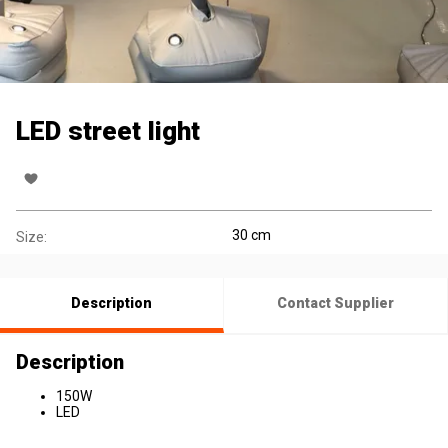
LED street light
30 cm
Size:
Description
Contact Supplier
Description
150W
LED