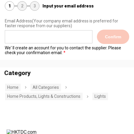
1
2
3
Input your email address
Email Address
(Your company email address is preferred for
faster response from our suppliers)
Confirm
We' ll create an account for you to contact the supplier. Please
check your confirmation email.
Category
Home
All Categories
Home Products, Lights & Constructions
Lights