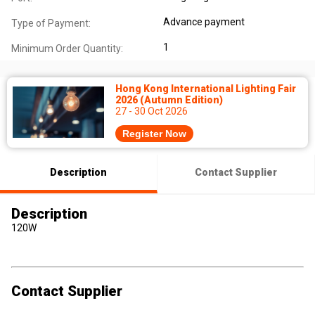
Advance payment
Type of Payment:
1
Minimum Order Quantity:
Hong Kong International Lighting Fair
2026 (Autumn Edition)
27 - 30 Oct 2026
Register Now
Description
Contact Supplier
Description
120W
Contact Supplier