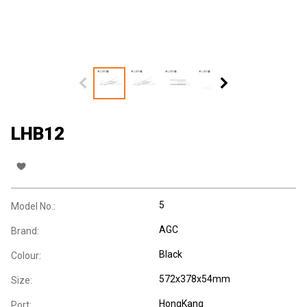
LHB12
5
Model No.:
AGC
Brand:
Black
Colour:
572x378x54mm
Size:
HongKang
Port: