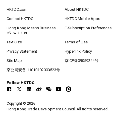
HKTDC.com
About HKTDC
Contact HKTDC
HKTDC Mobile Apps
Hong Kong Means Business
E-Subscription Preferences
eNewsletter
Text Size
Terms of Use
Privacy Statement
Hyperlink Policy
Site Map
京ICP备09059244号
京公网安备 11010102003523号
Follow HKTDC
Copyright © 2026
Hong Kong Trade Development Council. All rights reserved.