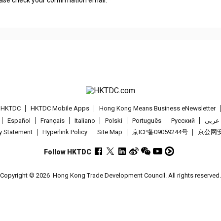
t HKTDC
HKTDC Mobile Apps
Hong Kong Means Business eNewsletter
Español
Français
Italiano
Polski
Português
Pусский
عربى
cy Statement
Hyperlink Policy
Site Map
京ICP备09059244号
京公网安备
Follow HKTDC
Copyright © 2026
Hong Kong Trade Development Council. All rights reserved