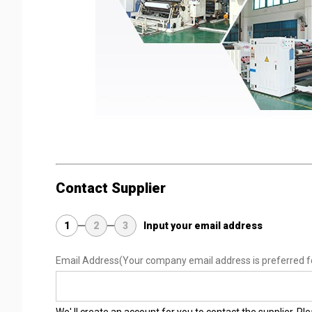
Contact Supplier
1
2
3
Input your email address
Email Address
(Your company email address is preferred f
We' ll create an account for you to contact the supplier. P