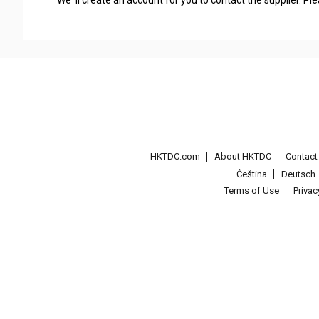
HKTDC.com
About HKTDC
Contac
Čeština
Deutsch
Terms of Use
Priva