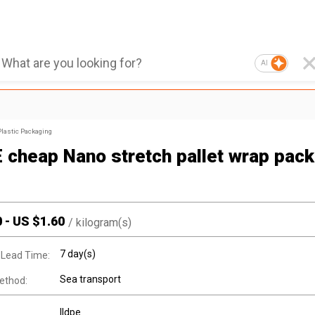
AI
Plastic Packaging
 cheap Nano stretch pallet wrap pack
0
-
US $
1.60
/
kilogram(s)
7 day(s)
 Lead Time:
Sea transport
ethod:
lldpe