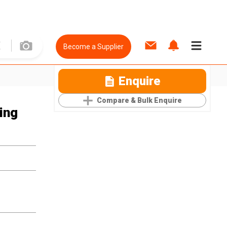
Become a Supplier
Enquire
Compare & Bulk Enquire
ing