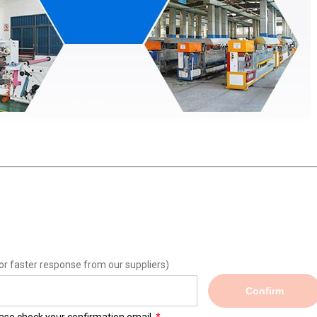
or faster response from our suppliers)
Confirm
lease check your confirmation email.