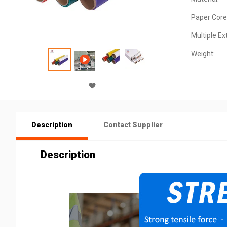
Paper Core
Multiple Ex
Weight:
Description
Contact Supplier
Description