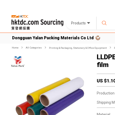
Products
Dongguan Yalan Packing Materials Co Ltd
Home
All Categories
Printing & Packaging, Stationery & Office Equipment
LLDPE
film
US $
1.1
Production
Shipping M
Material: