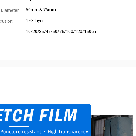
50mm & 76mm
 Diameter:
1~3 layer
trusion:
10/20/35/45/50/76/100/120/150cm