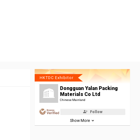
HKTDC Exhibitor
Dongguan Yalan Packing
Materials Co Ltd
Chinese Mainland
Follow
Show More