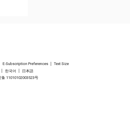
E-Subscription Preferences
Text Size
한국어
日本語
 11010102003523号
.