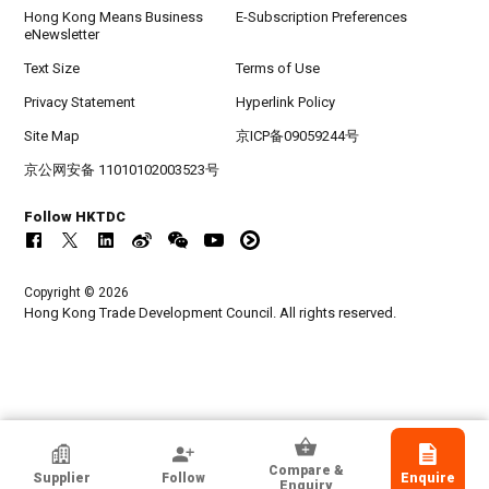
Hong Kong Means Business
E-Subscription Preferences
eNewsletter
Text Size
Terms of Use
Privacy Statement
Hyperlink Policy
Site Map
京ICP备09059244号
京公网安备 11010102003523号
Follow HKTDC
Copyright © 2026
Hong Kong Trade Development Council. All rights reserved.
HKTDC Exhibitor
Compare &
Supplier
Follow
Enquire
THE COUNCIL OF FASHION DESIGNERS,
Enquiry