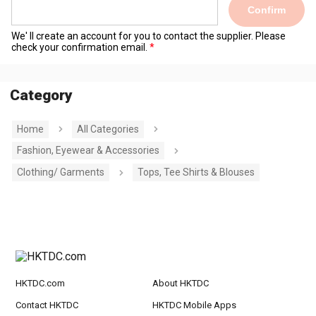
Confirm
We' ll create an account for you to contact the supplier. Please
check your confirmation email.
Category
Home
All Categories
Fashion, Eyewear & Accessories
Clothing/ Garments
Tops, Tee Shirts & Blouses
HKTDC.com
About HKTDC
Contact HKTDC
HKTDC Mobile Apps