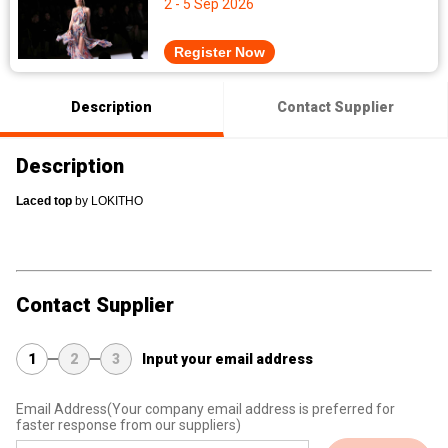
2 - 5 Sep 2026
Register Now
Description
Contact Supplier
Description
L
aced top
 by LOKITHO
Contact Supplier
1
2
3
Input your email address
Email Address
(Your company email address is preferred for
faster response from our suppliers)