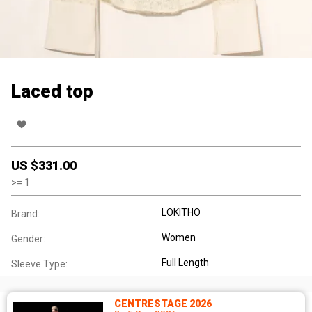
Laced top
US $
331.00
>=
1
LOKITHO
Brand:
Women
Gender:
Full Length
Sleeve Type:
CENTRESTAGE 2026