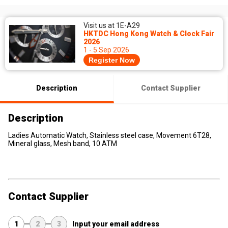
Visit us at 1E-A29
HKTDC Hong Kong Watch & Clock Fair
2026
1 - 5 Sep 2026
Register Now
Description
Contact Supplier
Description
Ladies Automatic Watch, Stainless steel case, Movement 6T28,
Mineral glass, Mesh band, 10 ATM
Contact Supplier
1
2
3
Input your email address