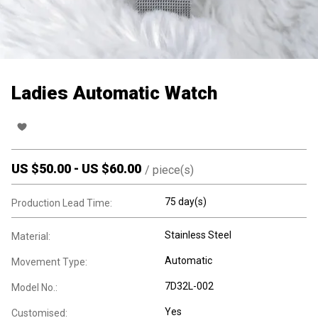
Ladies Automatic Watch
US $
50.00
-
US $
60.00
/
piece(s)
75 day(s)
Production Lead Time:
Stainless Steel
Material:
Automatic
Movement Type:
7D32L-002
Model No.:
Yes
Customised: