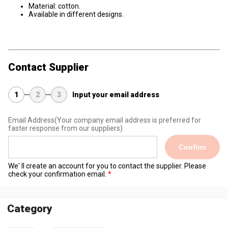
Material: cotton.
Available in different designs.
Contact Supplier
1
2
3
Input your email address
Email Address
(Your company email address is preferred for
faster response from our suppliers)
Confirm
We' ll create an account for you to contact the supplier. Please
check your confirmation email.
Category