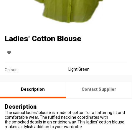
Ladies' Cotton Blouse
Light Green
Colour:
Description
Contact Supplier
Description
The casual ladies' blouse is made of cotton for a flattering fit and
comfortable wear. The ruffled neckline coordinates with
the smocked details in an enticing way. This ladies' cotton blouse
makes a stylish addition to your wardrobe.