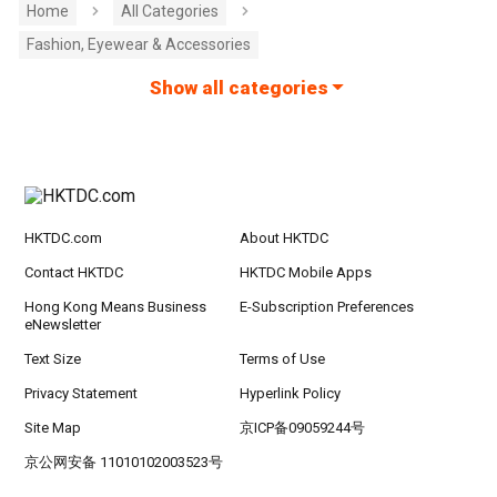
Home
All Categories
Fashion, Eyewear & Accessories
Show all categories
HKTDC.com
About HKTDC
Contact HKTDC
HKTDC Mobile Apps
Hong Kong Means Business
E-Subscription Preferences
eNewsletter
Text Size
Terms of Use
Privacy Statement
Hyperlink Policy
Site Map
京ICP备09059244号
京公网安备 11010102003523号