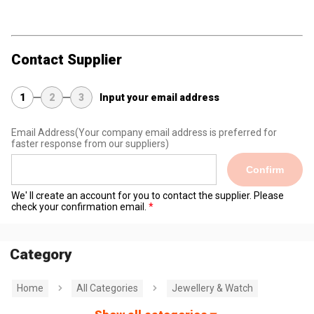
Contact Supplier
1
2
3
Input your email address
Email Address
(Your company email address is preferred for
faster response from our suppliers)
Confirm
We' ll create an account for you to contact the supplier. Please
check your confirmation email.
Category
Home
All Categories
Jewellery & Watch