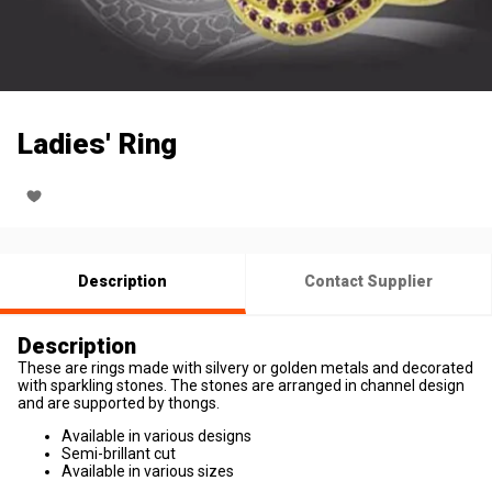
Ladies' Ring
Description
Contact Supplier
Description
These are rings made with silvery or golden metals and decorated
with sparkling stones. The stones are arranged in channel design
and are supported by thongs.
Available in various designs
Semi-brillant cut
Available in various sizes