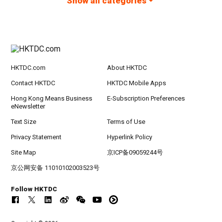
Show all categories
HKTDC.com
About HKTDC
Contact HKTDC
HKTDC Mobile Apps
Hong Kong Means Business
E-Subscription Preferences
eNewsletter
Text Size
Terms of Use
Privacy Statement
Hyperlink Policy
Site Map
京ICP备09059244号
京公网安备 11010102003523号
Follow HKTDC