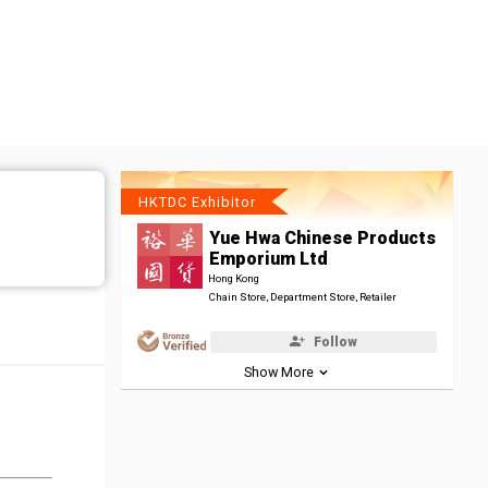
HKTDC Exhibitor
Yue Hwa Chinese Products
Emporium Ltd
Hong Kong
Chain Store, Department Store, Retailer
Follow
Show More