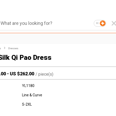
AI
s
Dresses
Silk Qi Pao Dress
.00
-
US $
262.00
/
piece(s)
YL1180
Line & Curve
S-2XL