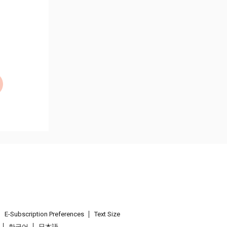
E-Subscription Preferences
Text Size
한국어
日本語