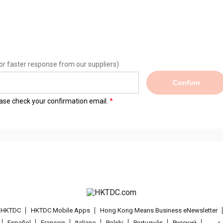
or faster response from our suppliers)
Confirm
lease check your confirmation email.
t HKTDC
HKTDC Mobile Apps
Hong Kong Means Business eNewsletter
Español
Français
Italiano
Polski
Português
Pусский
عربى