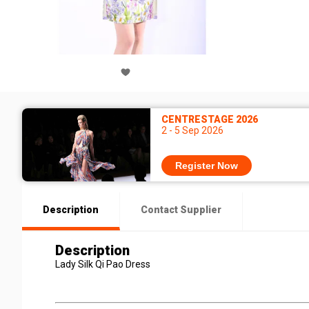
CENTRESTAGE 2026
2 - 5 Sep 2026
Register Now
Description
Contact Supplier
Description
Lady Silk Qi Pao Dress