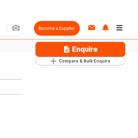
Become a Supplier
Enquire
Compare & Bulk Enquire