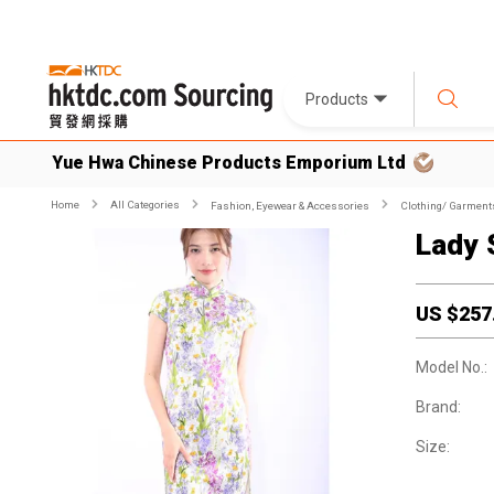
Products
Yue Hwa Chinese Products Emporium Ltd
Home
All Categories
Fashion, Eyewear & Accessories
Clothing/ Garment
Lady 
US $
257
Model No.:
Brand:
Size: