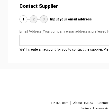
Contact Supplier
1
2
3
Input your email address
Email Address
(Your company email address is preferred f
We' ll create an account for you to contact the supplier. P
HKTDC.com
About HKTDC
Contac
Čeština
Deutsch