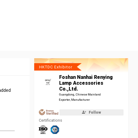
HKTDC Exhibitor
Foshan Nanhai Renying
Lamp Accessories
Co.,Ltd.
 added
Guangdong, Chinese Mainland
Exporter, Manufacturer
Follow
Certifications