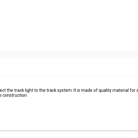
t the track light to the track system. It is made of quality material for
re construction.