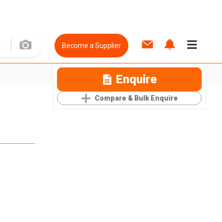
Become a Supplier
Enquire
Compare & Bulk Enquire