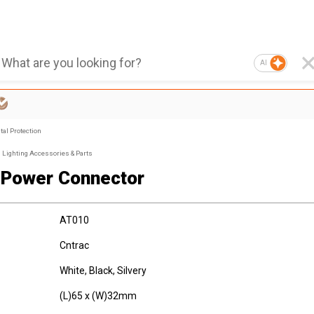
AI
al Protection
Lighting Accessories & Parts
Power Connector
AT010
Cntrac
White, Black, Silvery
(L)65 x (W)32mm