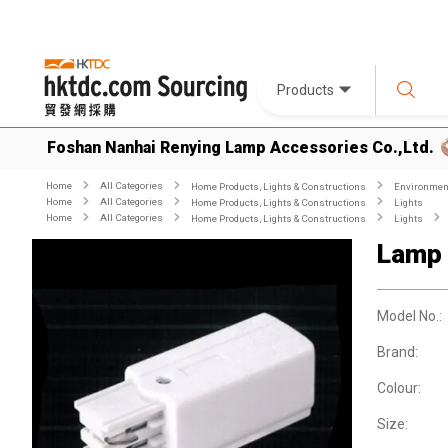
Products
Foshan Nanhai Renying Lamp Accessories Co.,Ltd.
Home
All Categories
Home Products, Lights & Constructions
Environment
Home
All Categories
Home Products, Lights & Constructions
Lights
Home
All Categories
Home Products, Lights & Constructions
Lights
Lamp 
Model No.:
Brand:
Colour:
Size: