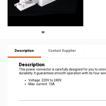
Description
Contact Supplier
Description
This power connector is carefully designed for you to connec
durability. It guarantees smooth operation with its four-wi
Voltage: 220V to 240V.
Max. current: 10A.