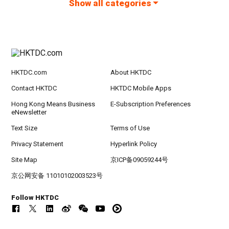
Show all categories
HKTDC.com
About HKTDC
Contact HKTDC
HKTDC Mobile Apps
Hong Kong Means Business
E-Subscription Preferences
eNewsletter
Text Size
Terms of Use
Privacy Statement
Hyperlink Policy
Site Map
京ICP备09059244号
京公网安备 11010102003523号
Follow HKTDC