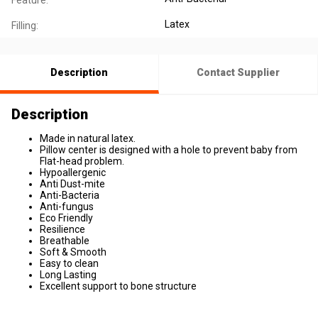
Feature:
Latex
Filling:
Description
Contact Supplier
Description
Made in natural latex.
​Pillow center is designed with a hole to prevent baby from
Flat-head problem.
​Hypoallergenic
Anti Dust-mite
Anti-Bacteria
Anti-fungus
Eco Friendly
Resilience
Breathable
Soft & Smooth
Easy to clean
Long Lasting
Excellent support to bone structure