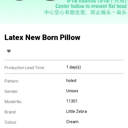
Latex New Born Pillow
1 day(s)
Production Lead Time:
holed
Pattern:
Unisex
Gender:
11301
Model No.:
Little Zebra
Brand:
Cream
Colour: