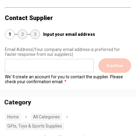
Contact Supplier
1
2
3
Input your email address
Email Address
(Your company email address is preferred for
faster response from our suppliers)
Confirm
We' ll create an account for you to contact the supplier. Please
check your confirmation email.
Category
Home
All Categories
Gifts, Toys & Sports Supplies