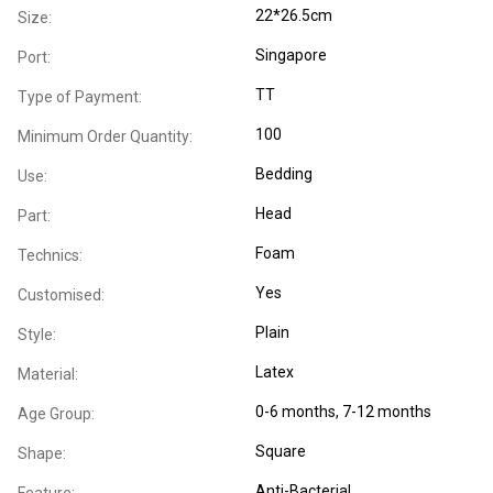
22*26.5cm
Size:
Singapore
Port:
TT
Type of Payment:
100
Minimum Order Quantity:
Bedding
Use:
Head
Part:
Foam
Technics:
Yes
Customised:
Plain
Style:
Latex
Material:
0-6 months
, 7-12 months
Age Group:
Square
Shape:
Anti-Bacterial