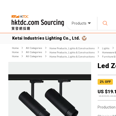
Products
Ketai Industries Lighting Co., Ltd.
Home
All Categories
Home Products, Lights & Constructions
Lights
Home
All Categories
Home Products, Lights & Constructions
Homeware & 
Home
All Categories
Home Products, Lights & Constructions
Furniture & 
Led Z
2
% OFF
US $
19.
US $
19.55
-
US $
Production