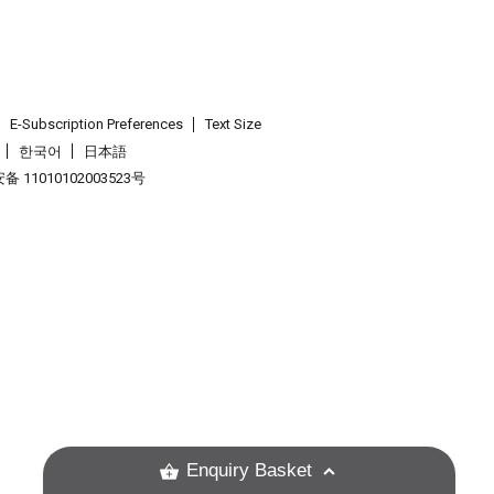
E-Subscription Preferences
Text Size
한국어
日本語
 11010102003523号
.
Enquiry Basket