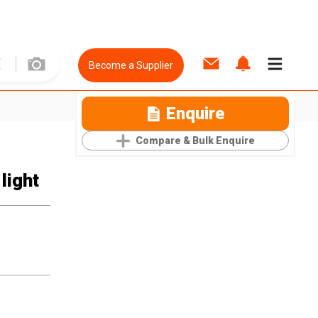
Become a Supplier
Enquire
Compare & Bulk Enquire
light