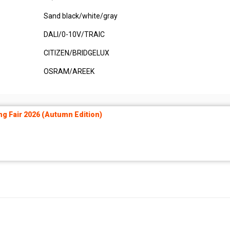
Sand black/white/gray
DALI/0-10V/TRAIC
CITIZEN/BRIDGELUX
OSRAM/AREEK
ng Fair 2026 (Autumn Edition)