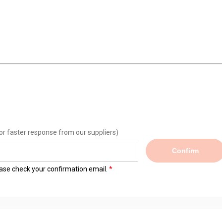
or faster response from our suppliers)
Confirm
lease check your confirmation email.