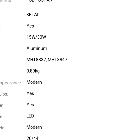
FOB FOSHAN
ethod:
KETAI
Yes
d:
15W/30W
Aluminum
MHT8837, MHT8847
0.89kg
Modern
Appearance:
Yes
ulbs:
Yes
e:
LED
e:
Modern
le:
20/44