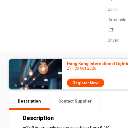
Color:
Dimmable:
LED:
Driver:
Hong Kong International Lighti
27 - 30 Oct 2026
Register Now
Description
Contact Supplier
Description
—15W beam angle can be adjustable from 8-45°