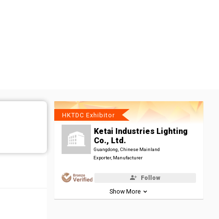
HKTDC Exhibitor
Ketai Industries Lighting
Co., Ltd.
Guangdong, Chinese Mainland
Exporter, Manufacturer
Follow
Show More