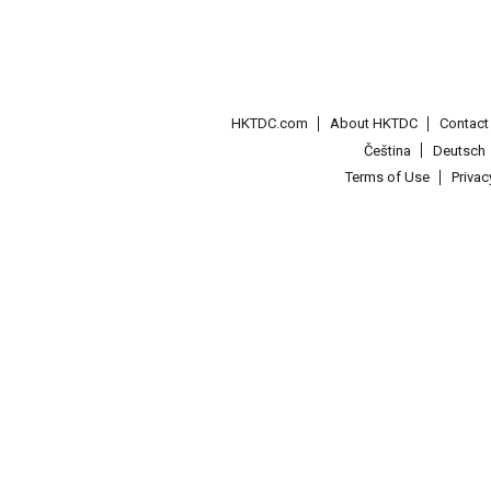
HKTDC.com
About HKTDC
Contac
Čeština
Deutsch
Terms of Use
Priva