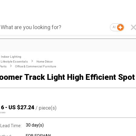
AI
Indoor Lighting
Lifestyle Essentials
Home Décor
Parts
Office & Commercial Furniture
oomer Track Light High Efficient Spot 
16
-
US $
27.24
/
piece(s)
27.80
30 day(s)
 Lead Time: