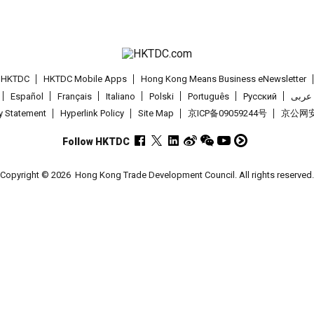
t HKTDC
HKTDC Mobile Apps
Hong Kong Means Business eNewsletter
Español
Français
Italiano
Polski
Português
Pусский
عربى
cy Statement
Hyperlink Policy
Site Map
京ICP备09059244号
京公网安备
Follow HKTDC
Copyright © 2026
Hong Kong Trade Development Council. All rights reserved