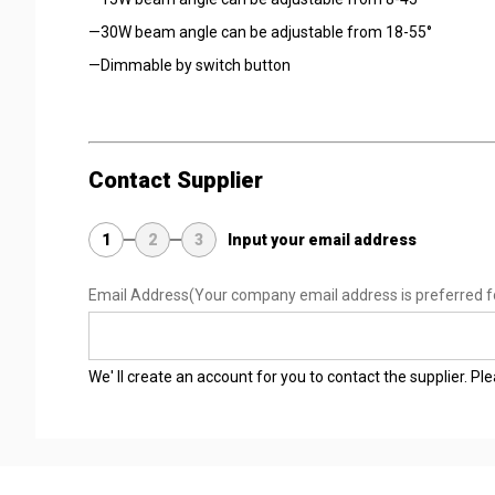
—30W beam angle can be adjustable from 18-55°
—Dimmable by switch button
Contact Supplier
1
2
3
Input your email address
Email Address
(Your company email address is preferred f
We' ll create an account for you to contact the supplier. P