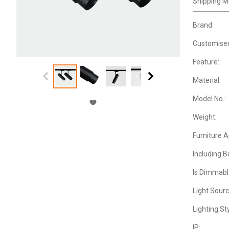
Shipping M
Brand:
Customise
Feature:
Material:
Model No.:
Weight:
Furniture 
Including B
Is Dimmabl
Light Sourc
Lighting Sty
IP: