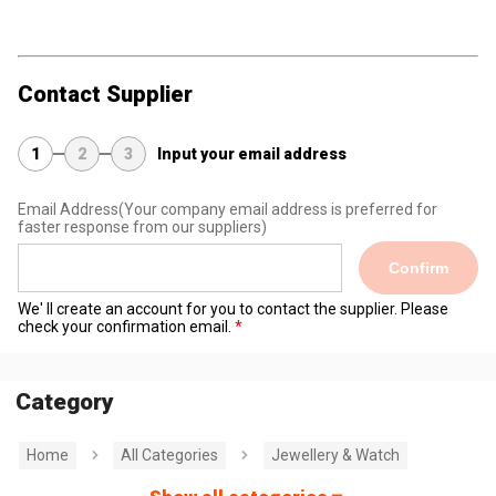
Contact Supplier
1
2
3
Input your email address
Email Address
(Your company email address is preferred for
faster response from our suppliers)
Confirm
We' ll create an account for you to contact the supplier. Please
check your confirmation email.
Category
Home
All Categories
Jewellery & Watch