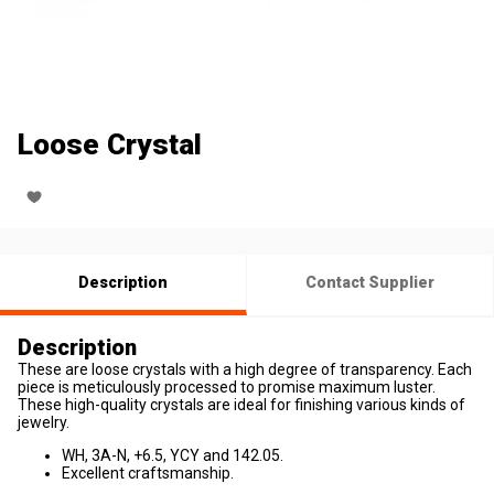
Loose Crystal
Description
Contact Supplier
Description
These are loose crystals with a high degree of transparency. Each
piece is meticulously processed to promise maximum luster.
These high-quality crystals are ideal for finishing various kinds of
jewelry.
WH, 3A-N, +6.5, YCY and 142.05.
Excellent craftsmanship.