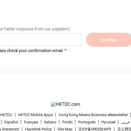
or faster response from our suppliers)
Confirm
lease check your confirmation email.
t HKTDC
HKTDC Mobile Apps
Hong Kong Means Business eNewsletter
Español
Français
Italiano
Polski
Português
Pусский
عربى
cy Statement
Hyperlink Policy
Site Map
京ICP备09059244号
京公网安备