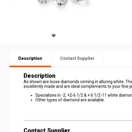
Description
Contact Supplier
Description
As shown are loose diamonds coming in alluring white. The
excellently made and are ideal complements to your fine j
Specializes in -2, +2-6 1/2 & + 6 1/2-11 white diamo
Other types of diamond are available.
Contact Supplier