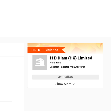
HKTDC Exhibitor
H D Diam (HK) Limited
Hong Kong
Exporter, Importer, Manufacturer
e
Follow
Show More