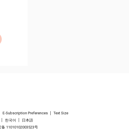
E-Subscription Preferences
Text Size
한국어
日本語
 11010102003523号