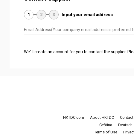
1
2
3
Input your email address
Email Address
(Your company email address is preferred f
We' ll create an account for you to contact the supplier. P
HKTDC.com
About HKTDC
Contac
Čeština
Deutsch
Terms of Use
Priva