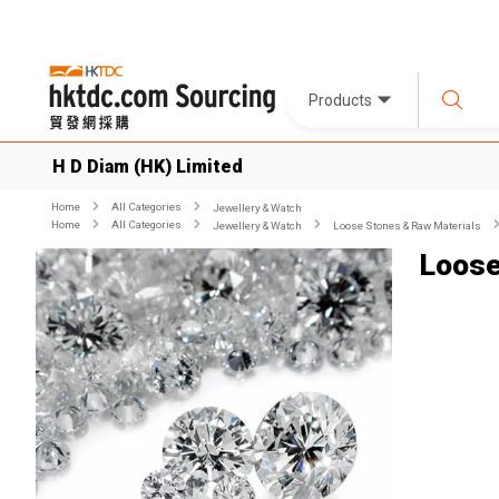
Products
H D Diam (HK) Limited
Home
All Categories
Jewellery & Watch
Home
All Categories
Jewellery & Watch
Loose Stones & Raw Materials
Loose