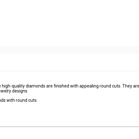
 high-quality diamonds are finished with appealing round cuts. They ar
ewelry designs.
nds with round cuts.