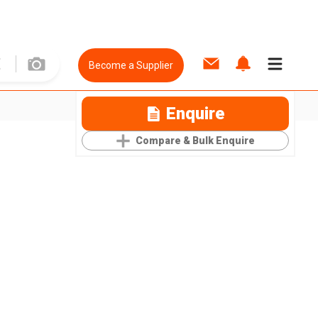
Become a Supplier
Enquire
Compare & Bulk Enquire