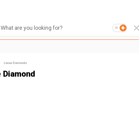
AI
Loose Diamonds
 Diamond