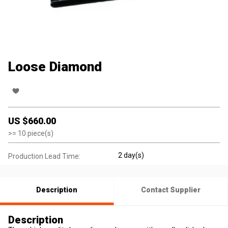
Loose Diamond
US $
660.00
>=
10
piece(s)
2 day(s)
Production Lead Time:
Description
Contact Supplier
Description