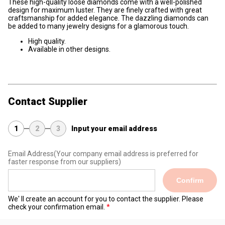
These high-quality loose diamonds come with a well-polished
design for maximum luster. They are finely crafted with great
craftsmanship for added elegance. The dazzling diamonds can
be added to many jewelry designs for a glamorous touch.
High quality.
Available in other designs.
Contact Supplier
1
2
3
Input your email address
Email Address
(Your company email address is preferred for
faster response from our suppliers)
Confirm
We' ll create an account for you to contact the supplier. Please
check your confirmation email.