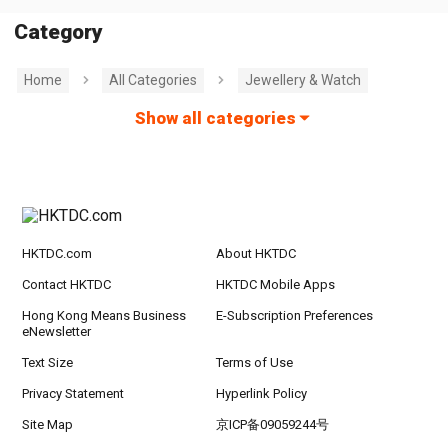
Category
Home
All Categories
Jewellery & Watch
Show all categories
HKTDC.com
About HKTDC
Contact HKTDC
HKTDC Mobile Apps
Hong Kong Means Business
E-Subscription Preferences
eNewsletter
Text Size
Terms of Use
Privacy Statement
Hyperlink Policy
Site Map
京ICP备09059244号