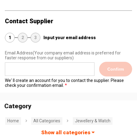
Contact Supplier
1
2
3
Input your email address
Email Address
(Your company email address is preferred for
faster response from our suppliers)
Confirm
We' ll create an account for you to contact the supplier. Please
check your confirmation email.
Category
Home
All Categories
Jewellery & Watch
Show all categories