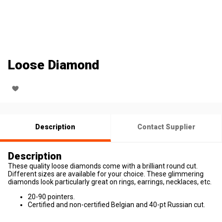
Loose Diamond
Description
Contact Supplier
Description
These quality loose diamonds come with a brilliant round cut.
Different sizes are available for your choice. These glimmering
diamonds look particularly great on rings, earrings, necklaces, etc.
20-90 pointers.
Certified and non-certified Belgian and 40-pt Russian cut.