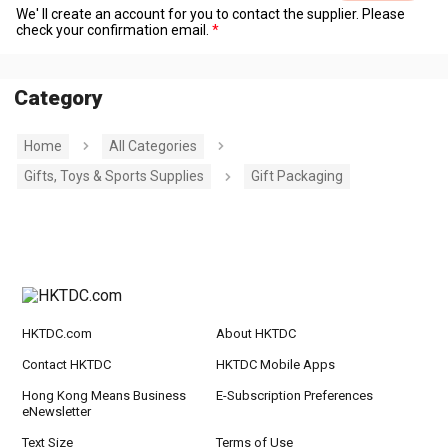
We' ll create an account for you to contact the supplier. Please
check your confirmation email.
Category
Home
All Categories
Gifts, Toys & Sports Supplies
Gift Packaging
HKTDC.com
About HKTDC
Contact HKTDC
HKTDC Mobile Apps
Hong Kong Means Business
E-Subscription Preferences
eNewsletter
Text Size
Terms of Use