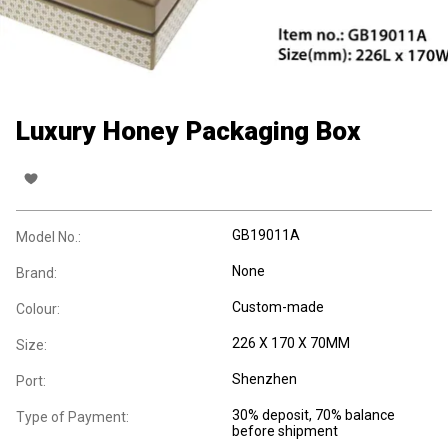
Luxury Honey Packaging Box
GB19011A
Model No.:
None
Brand:
Custom-made
Colour:
226 X 170 X 70MM
Size:
Shenzhen
Port:
30% deposit, 70% balance
Type of Payment:
before shipment