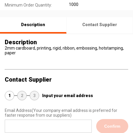
1000
Minimum Order Quantity:
Description
Contact Supplier
Description
2mm cardboard, printing, rigid, ribbon, embossing, hotstamping,
paper
Contact Supplier
1
2
3
Input your email address
Email Address
(Your company email address is preferred for
faster response from our suppliers)
Confirm