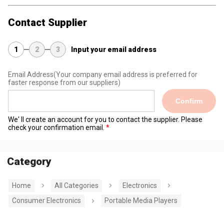
Contact Supplier
1
2
3
Input your email address
Email Address
(Your company email address is preferred for
faster response from our suppliers)
Confirm
We' ll create an account for you to contact the supplier. Please
check your confirmation email.
Category
Home
All Categories
Electronics
Consumer Electronics
Portable Media Players