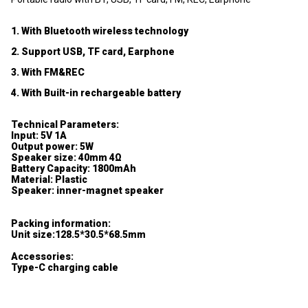
1. With Bluetooth wireless technology
2. Support USB, TF card, Earphone
3. With FM&REC
4. With Built-in rechargeable battery
Technical Parameters:
Input: 5V 1A
Output power: 5W
Speaker size: 40mm 4Ω
Battery Capacity: 1800mAh
Material: Plastic
Speaker: inner-magnet speaker
Packing information:
Unit size:128.5*30.5*68.5mm
Accessories:
Type-C charging cable