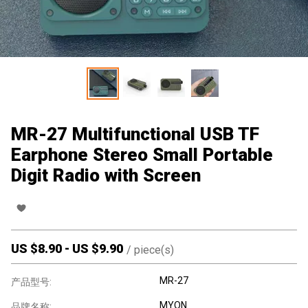
MR-27 Multifunctional USB TF
Earphone Stereo Small Portable
Digit Radio with Screen
US $
8.90
-
US $
9.90
/
piece(s)
MR-27
产品型号:
MYON
品牌名称: