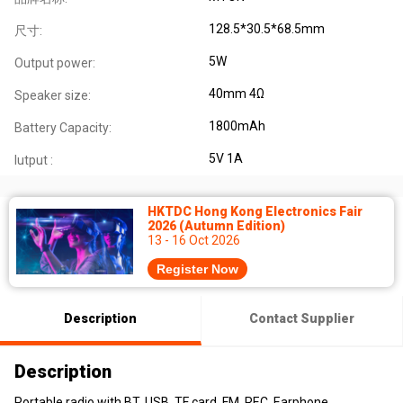
128.5*30.5*68.5mm
尺寸:
5W
Output power:
40mm 4Ω
Speaker size:
1800mAh
Battery Capacity:
5V 1A
Iutput :
HKTDC Hong Kong Electronics Fair
2026 (Autumn Edition)
13 - 16 Oct 2026
Register Now
Description
Contact Supplier
Description
Portable radio with BT, USB, TF card, FM, REC, Earphone