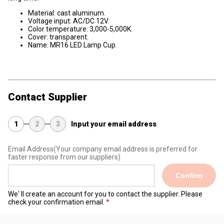
Material: cast aluminum.
Voltage input: AC/DC 12V.
Color temperature: 3,000-5,000K.
Cover: transparent.
Name: MR16 LED Lamp Cup.
Contact Supplier
1
2
3
Input your email address
Email Address
(Your company email address is preferred for
faster response from our suppliers)
Confirm
We' ll create an account for you to contact the supplier. Please
check your confirmation email.