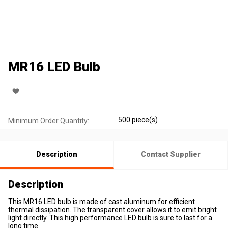
MR16 LED Bulb
500 piece(s)
Minimum Order Quantity:
Description
Contact Supplier
Description
This MR16 LED bulb is made of cast aluminum for efficient
thermal dissipation. The transparent cover allows it to emit bright
light directly. This high performance LED bulb is sure to last for a
long time.