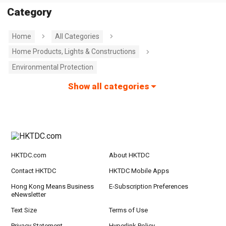
Category
Home
All Categories
Home Products, Lights & Constructions
Environmental Protection
Show all categories
HKTDC.com
About HKTDC
Contact HKTDC
HKTDC Mobile Apps
Hong Kong Means Business
E-Subscription Preferences
eNewsletter
Text Size
Terms of Use
Privacy Statement
Hyperlink Policy