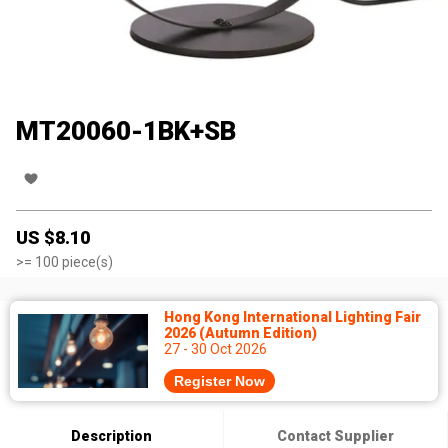
MT20060-1BK+SB
US $
8.10
>=
100
piece(s)
Hong Kong International Lighting Fair
2026 (Autumn Edition)
27 - 30 Oct 2026
Register Now
Description
Contact Supplier