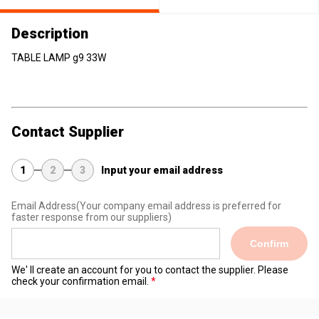
Description
TABLE LAMP g9 33W
Contact Supplier
1
2
3
Input your email address
Email Address
(Your company email address is preferred for
faster response from our suppliers)
Confirm
We' ll create an account for you to contact the supplier. Please
check your confirmation email.