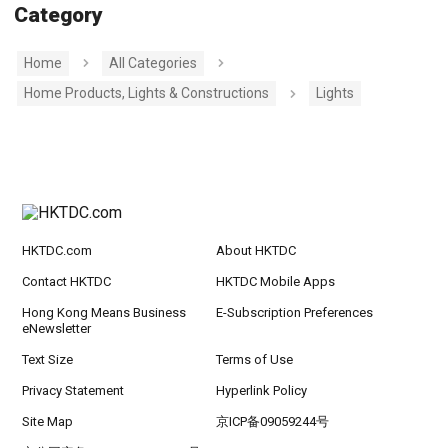
Category
Home
All Categories
Home Products, Lights & Constructions
Lights
HKTDC.com
About HKTDC
Contact HKTDC
HKTDC Mobile Apps
Hong Kong Means Business
E-Subscription Preferences
eNewsletter
Text Size
Terms of Use
Privacy Statement
Hyperlink Policy
Site Map
京ICP备09059244号