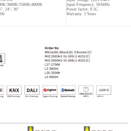
00K/3000K/3500K/4000K
Input Frequency: 50/60Hz
5°, 24°, 36°
Power factor: 0.5C
a90
Warranty: 3 Years