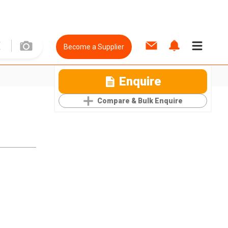
Become a Supplier
Enquire
Compare & Bulk Enquire