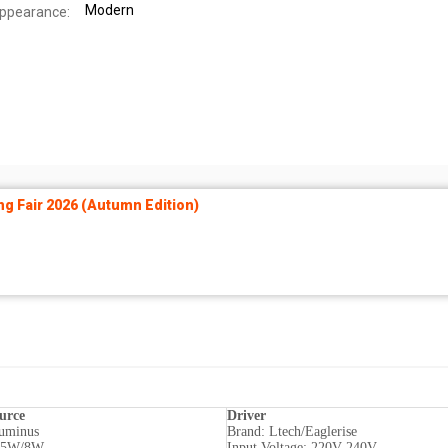
Modern
Appearance:
ng Fair 2026 (Autumn Edition)
urce
Driver
uminus
Brand: Ltech/Eaglerise
: 5W/8W
Input Voltage: 220V-240V