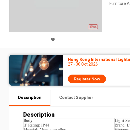
Furniture 
Hong Kong International Lighti
27 - 30 Oct 2026
Register Now
Description
Contact Supplier
Description
Body
Light So
IP Rating: IP44
Brand: L
Material: Aluminum alloy
Wattage