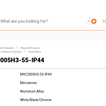
AI
al Protection
Recycled Products
Lifestyle Essentials
Home Décor
005H3-55-IP44
MVC2005H3-55-IP44
Mercanvee
Aluminum Alloy
White/Black/Chrome