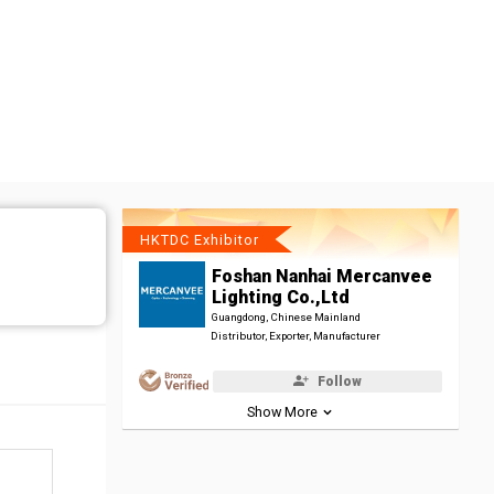
HKTDC Exhibitor
Foshan Nanhai Mercanvee
Lighting Co.,Ltd
Guangdong, Chinese Mainland
Distributor, Exporter, Manufacturer
Follow
Show More