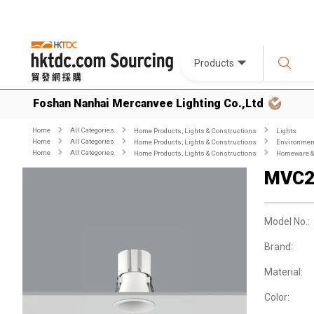
Products
Foshan Nanhai Mercanvee Lighting Co.,Ltd
Home
All Categories
Home Products, Lights & Constructions
Lights
Home
All Categories
Home Products, Lights & Constructions
Environment
Home
All Categories
Home Products, Lights & Constructions
Homeware & 
MVC2
Model No.:
Brand:
Material:
Color: