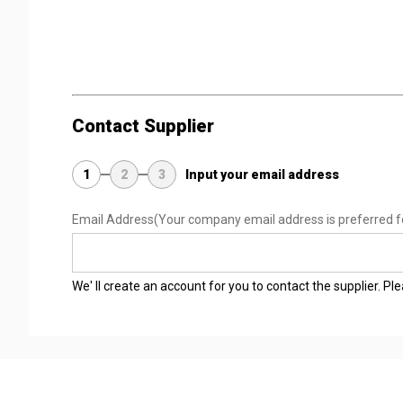
Contact Supplier
1
2
3
Input your email address
Email Address
(Your company email address is preferred f
We' ll create an account for you to contact the supplier. P