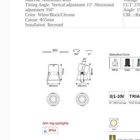
Tilting Angle: Vertical adjustment 15° /Horizontal
CCT: 27
adjustment 350°
Angle: 1
Color: White/Black/Chrome
CRI: ≥R
Cutout: Φ55mm
Installation: Recessed