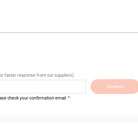
or faster response from our suppliers)
Confirm
lease check your confirmation email.