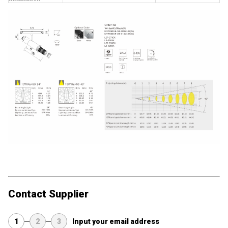
Contact Supplier
1
2
3
Input your email address