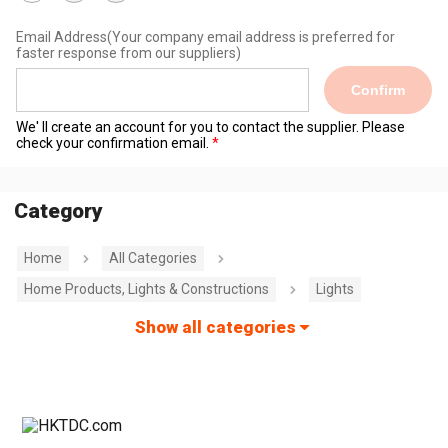
Email Address
(Your company email address is preferred for
faster response from our suppliers)
Confirm
We' ll create an account for you to contact the supplier. Please
check your confirmation email.
Category
Home
All Categories
Home Products, Lights & Constructions
Lights
Show all categories