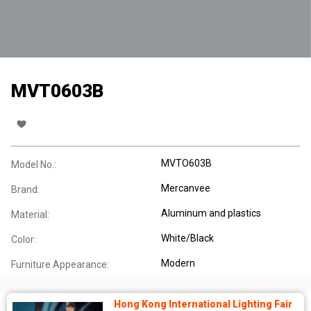
MVT0603B
MVTO603B
Model No.:
Mercanvee
Brand:
Aluminum and plastics
Material:
White/Black
Color:
Modern
Furniture Appearance:
Hong Kong International Lighting Fair