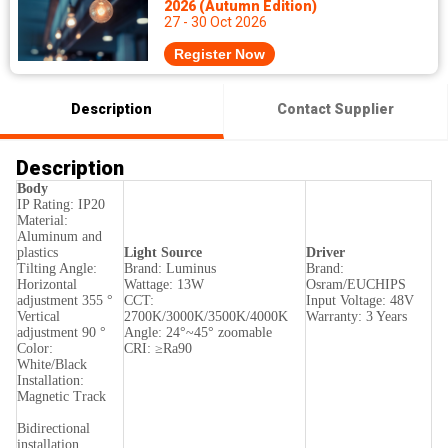
2026 (Autumn Edition)
27 - 30 Oct 2026
Register Now
Description
Contact Supplier
Description
Body
IP Rating: IP20
Material:
Aluminum and
plastics
Light Source
Driver
Tilting Angle:
Brand: Luminus
Brand:
Horizontal
Wattage: 13W
Osram/EUCHIPS
adjustment 355 °
CCT:
Input Voltage: 48V
Vertical
2700K/3000K/3500K/4000K
Warranty: 3 Years
adjustment 90 °
Angle: 24°~45° zoomable
Color:
CRI: ≥Ra90
White/Black
Installation:
Magnetic Track
Bidirectional
installation