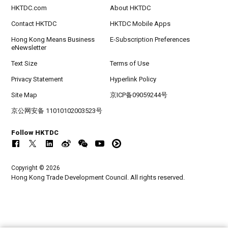
HKTDC.com
About HKTDC
Contact HKTDC
HKTDC Mobile Apps
Hong Kong Means Business
E-Subscription Preferences
eNewsletter
Text Size
Terms of Use
Privacy Statement
Hyperlink Policy
Site Map
京ICP备09059244号
京公网安备 11010102003523号
Follow HKTDC
Copyright © 2026
Hong Kong Trade Development Council. All rights reserved.