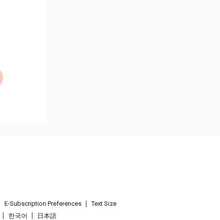
E-Subscription Preferences
Text Size
한국어
日本語