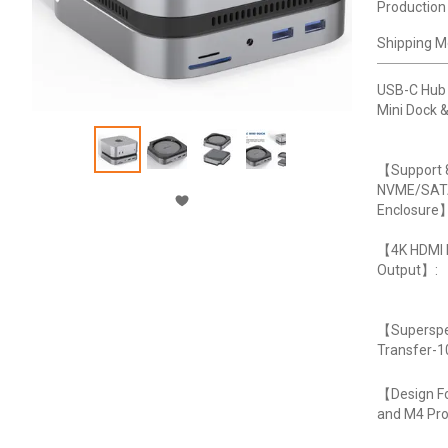
Production
Shipping M
USB-C Hub
Mini Dock &
【Support 
NVME/SA
Enclosure
【4K HDMI
Output】:
【Superspe
Transfer-
【Design Fo
and M4 Pr