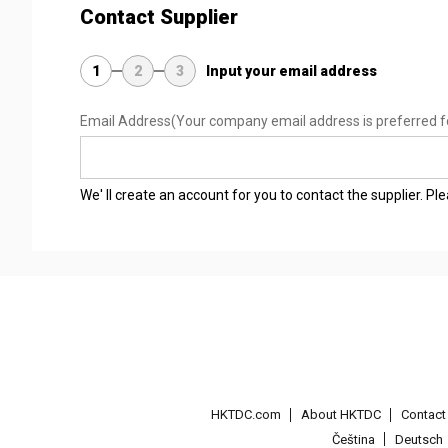
Contact Supplier
1
2
3
Input your email address
Email Address
(Your company email address is preferred f
We' ll create an account for you to contact the supplier. P
HKTDC.com
About HKTDC
Contac
Čeština
Deutsch