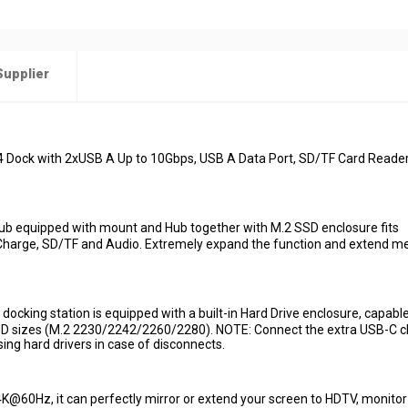
Supplier
4 Dock with 2xUSB A Up to 10Gbps, USB A Data Port, SD/TF Card Reade
b equipped with mount and Hub together with M.2 SSD enclosure fits
arge, SD/TF and Audio. Extremely expand the function and extend 
ing station is equipped with a built-in Hard Drive enclosure, capable
D sizes (M.2 2230/2242/2260/2280). NOTE: Connect the extra USB-C c
ng hard drivers in case of disconnects.
60Hz, it can perfectly mirror or extend your screen to HDTV, monitor