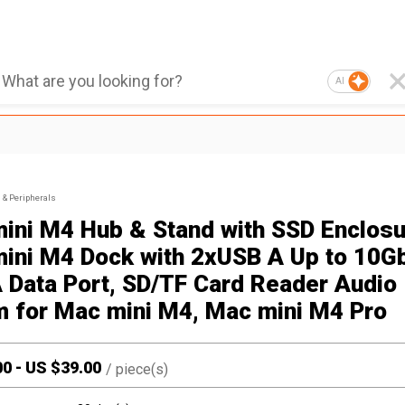
AI
& Peripherals
ini M4 Hub & Stand with SSD Enclosu
ini M4 Dock with 2xUSB A Up to 10G
 Data Port, SD/TF Card Reader Audio
 for Mac mini M4, Mac mini M4 Pro
00
-
US $
39.00
/
piece(s)