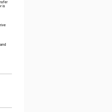
nsfer
r is
rive
 and