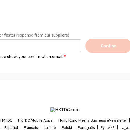
or faster response from our suppliers)
Confirm
lease check your confirmation email.
t HKTDC
HKTDC Mobile Apps
Hong Kong Means Business eNewsletter
Español
Français
Italiano
Polski
Português
Pусский
عربى