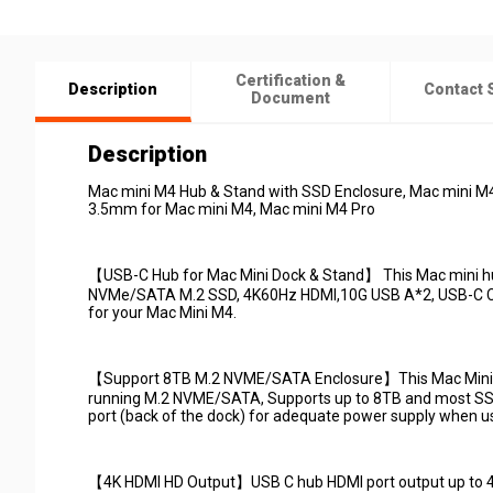
Certification &
Description
Contact 
Document
Description
Mac mini M4 Hub & Stand with SSD Enclosure, Mac mini M
3.5mm for Mac mini M4, Mac mini M4 Pro
【USB-C Hub for Mac Mini Dock & Stand】 This Mac mini hu
NVMe/SATA M.2 SSD, 4K60Hz HDMI,10G USB A*2, USB-C Ch
for your Mac Mini M4.
【Support 8TB M.2 NVME/SATA Enclosure】This Mac Mini dock
running M.2 NVME/SATA, Supports up to 8TB and most SS
port (back of the dock) for adequate power supply when usi
【4K HDMI HD Output】USB C hub HDMI port output up to 4K@