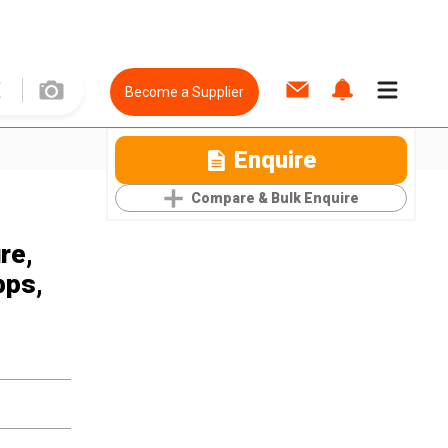
Become a Supplier
Enquire
Compare & Bulk Enquire
re,
bps,