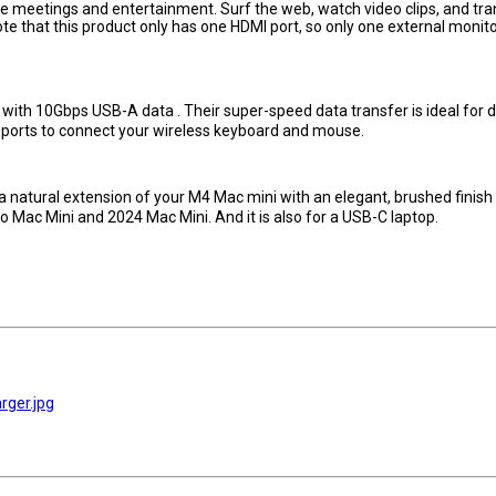
ice meetings and entertainment. Surf the web, watch video clips, and tra
Note that this product only has one HDMI port, so only one external monito
 10Gbps USB-A data . Their super-speed data transfer is ideal for d
 ports to connect your wireless keyboard and mouse.
 natural extension of your M4 Mac mini with an elegant, brushed finish
o Mac Mini and 2024 Mac Mini. And it is also for a USB-C laptop.
rger.jpg