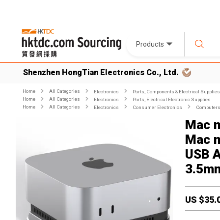
Products
Shenzhen HongTian Electronics Co., Ltd.
Home
All Categories
Electronics
Parts, Components & Electrical Supplies
Home
All Categories
Electronics
Parts, Electrical Electronic Supplies
Home
All Categories
Electronics
Consumer Electronics
Computers 
Mac m
Mac m
USB A
3.5mm
US $
35.