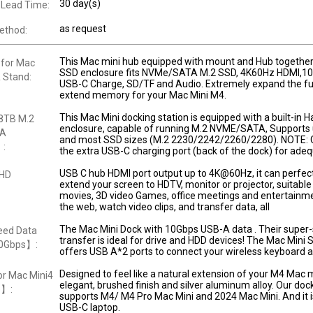
30 day(s)
 Lead Time:
as request
ethod:
This Mac mini hub equipped with mount and Hub together
 for Mac
SSD enclosure fits NVMe/SATA M.2 SSD, 4K60Hz HDMI,10
 Stand:
USB-C Charge, SD/TF and Audio. Extremely expand the fu
extend memory for your Mac Mini M4.
This Mac Mini docking station is equipped with a built-in H
8TB M.2
enclosure, capable of running M.2 NVME/SATA, Supports 
TA
and most SSD sizes (M.2 2230/2242/2260/2280). NOTE: 
】:
the extra USB-C charging port (back of the dock) for ade
USB C hub HDMI port output up to 4K@60Hz, it can perfect
 HD
extend your screen to HDTV, monitor or projector, suitable 
movies, 3D video Games, office meetings and entertainme
the web, watch video clips, and transfer data, all
The Mac Mini Dock with 10Gbps USB-A data . Their super
ed Data
transfer is ideal for drive and HDD devices! The Mac Mini 
10Gbps】:
offers USB A*2 ports to connect your wireless keyboard 
Designed to feel like a natural extension of your M4 Mac m
r Mac Mini4
elegant, brushed finish and silver aluminum alloy. Our doc
o】:
supports M4/ M4 Pro Mac Mini and 2024 Mac Mini. And it is
USB-C laptop.