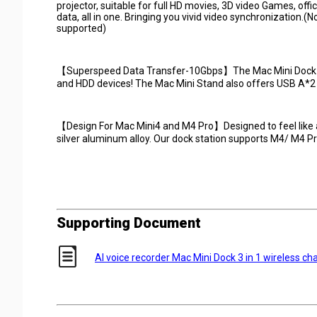
projector, suitable for full HD movies, 3D video Games, off
data, all in one. Bringing you vivid video synchronization.(
supported)
【Superspeed Data Transfer-10Gbps】The Mac Mini Dock with
and HDD devices! The Mac Mini Stand also offers USB A*2
【Design For Mac Mini4 and M4 Pro】Designed to feel like a
silver aluminum alloy. Our dock station supports M4/ M4 Pr
Supporting Document
AI voice recorder Mac Mini Dock 3 in 1 wireless cha