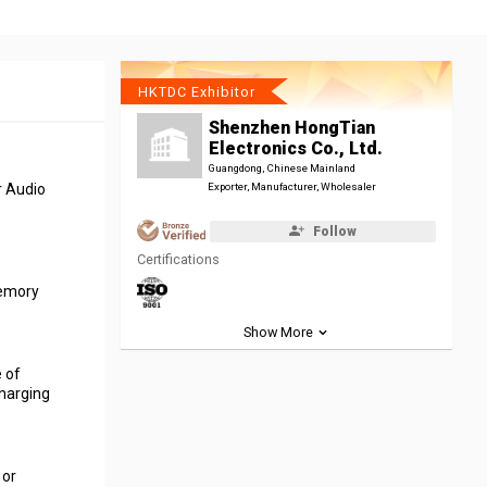
HKTDC Exhibitor
Shenzhen HongTian
Electronics Co., Ltd.
Guangdong, Chinese Mainland
r Audio
Exporter, Manufacturer, Wholesaler
Follow
Certifications
memory
Show More
 of
harging
 or