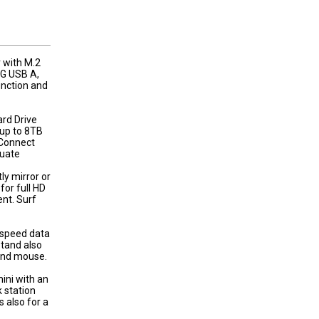
 with M.2
G USB A,
nction and
ard Drive
up to 8TB
Connect
quate
ly mirror or
for full HD
nt. Surf
-speed data
Stand also
and mouse.
ini with an
k station
 also for a