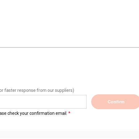
or faster response from our suppliers)
Confirm
lease check your confirmation email.