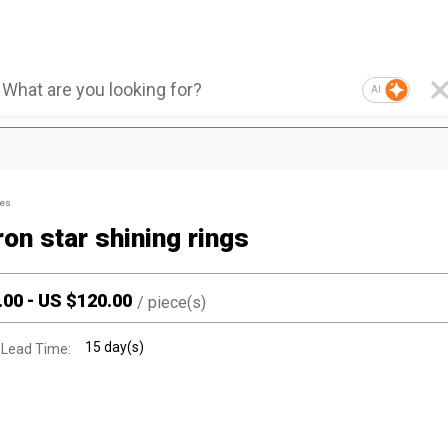
AI
ies
on star shining rings
.00
-
US $
120.00
/
piece(s)
15 day(s)
 Lead Time: