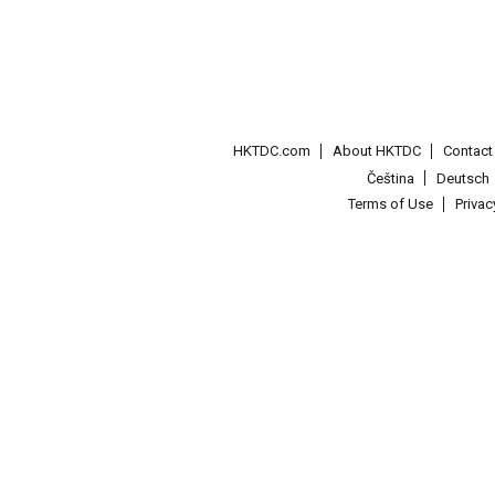
HKTDC.com
About HKTDC
Contac
Čeština
Deutsch
Terms of Use
Priva