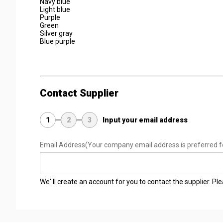
Navy blue
Light blue
Purple
Green
Silver gray
Blue purple
Contact Supplier
1
2
3
Input your email address
Email Address
(Your company email address is preferred f
We' ll create an account for you to contact the supplier. P