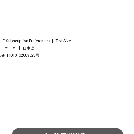
E-Subscription Preferences
Text Size
한국어
日本語
 11010102003523号
.