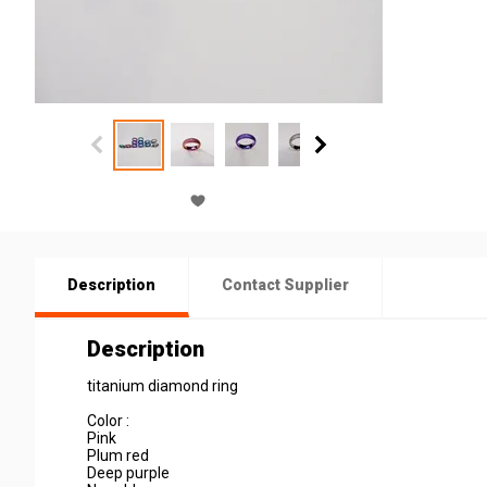
Description
Contact Supplier
Description
titanium diamond ring
Color :
Pink
Plum red
Deep purple