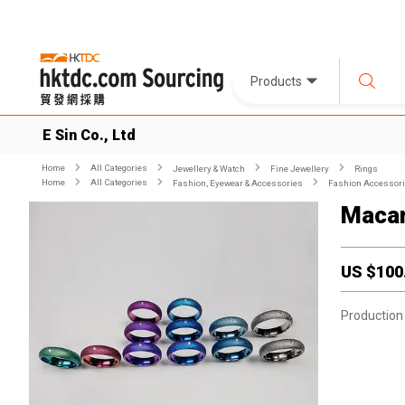
Products
E Sin Co., Ltd
Home
All Categories
Jewellery & Watch
Fine Jewellery
Rings
Home
All Categories
Fashion, Eyewear & Accessories
Fashion Accessor
Macar
US $
100
Production