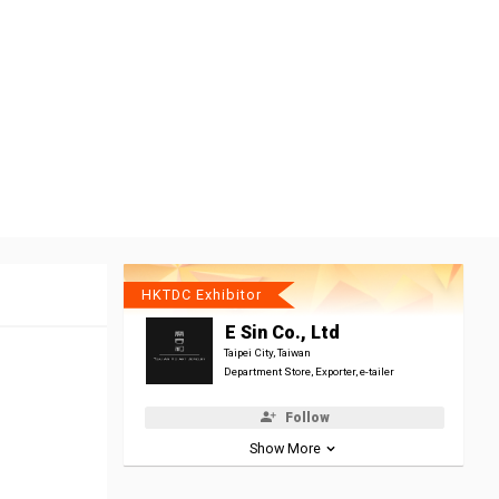
HKTDC Exhibitor
E Sin Co., Ltd
Taipei City, Taiwan
Department Store, Exporter, e-tailer
Follow
Show More