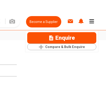
Become a Supplier
Enquire
Compare & Bulk Enquire