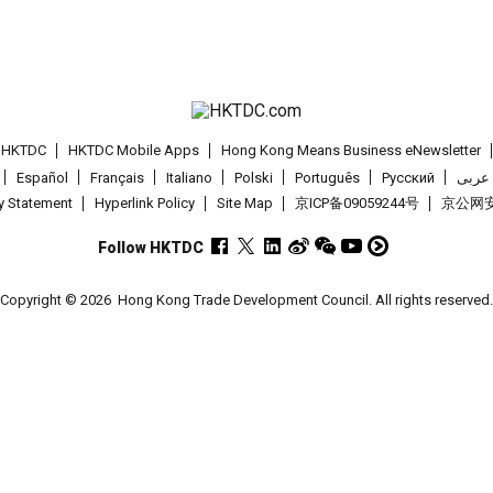
t HKTDC
HKTDC Mobile Apps
Hong Kong Means Business eNewsletter
Español
Français
Italiano
Polski
Português
Pусский
عربى
cy Statement
Hyperlink Policy
Site Map
京ICP备09059244号
京公网安备
Follow HKTDC
Copyright © 2026
Hong Kong Trade Development Council. All rights reserved