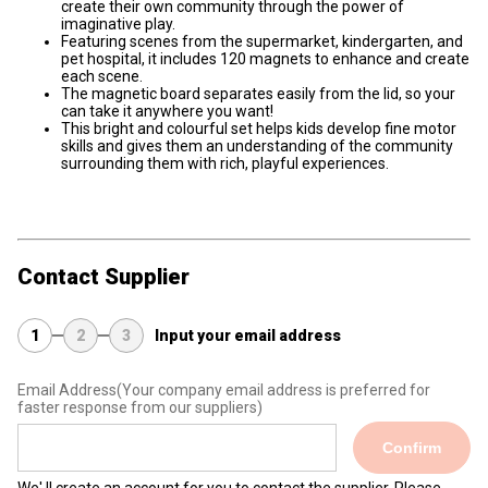
create their own community through the power of
imaginative play.
Featuring scenes from the supermarket, kindergarten, and
pet hospital, it includes 120 magnets to enhance and create
each scene.
The magnetic board separates easily from the lid, so your
can take it anywhere you want!
This bright and colourful set helps kids develop fine motor
skills and gives them an understanding of the community
surrounding them with rich, playful experiences.
Contact Supplier
1
2
3
Input your email address
Email Address
(Your company email address is preferred for
faster response from our suppliers)
Confirm
We' ll create an account for you to contact the supplier. Please