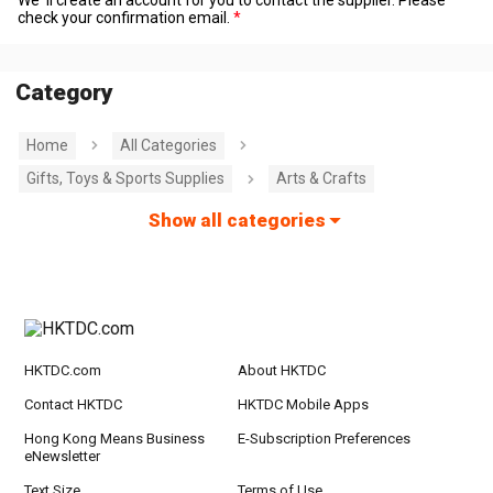
check your confirmation email.
Category
Home
All Categories
Gifts, Toys & Sports Supplies
Arts & Crafts
Show all categories
HKTDC.com
About HKTDC
Contact HKTDC
HKTDC Mobile Apps
Hong Kong Means Business
E-Subscription Preferences
eNewsletter
Text Size
Terms of Use