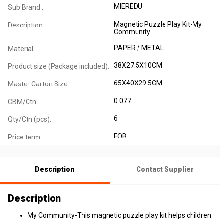
MIEREDU
Sub Brand :
Magnetic Puzzle Play Kit-My
Description:
Community
PAPER / METAL
Material:
38X27.5X10CM
Product size (Package included):
65X40X29.5CM
Master Carton Size:
0.077
CBM/Ctn:
6
Qty/Ctn (pcs):
FOB
Price term :
Description
Contact Supplier
Description
My Community-This magnetic puzzle play kit helps children