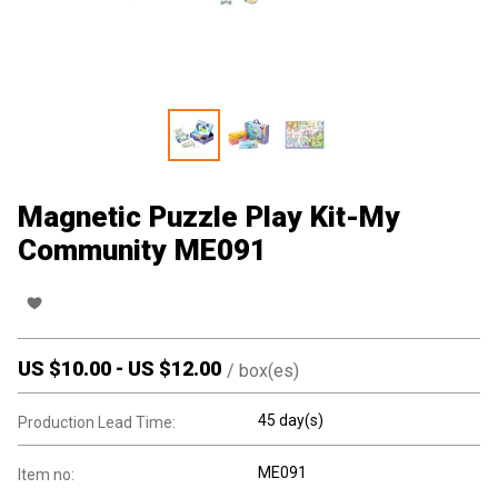
Magnetic Puzzle Play Kit-My
Community ME091
US $
10.00
-
US $
12.00
/
box(es)
45 day(s)
Production Lead Time:
ME091
Item no: