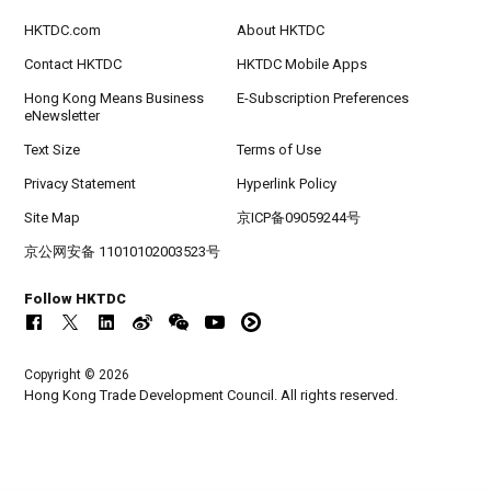
HKTDC.com
About HKTDC
Contact HKTDC
HKTDC Mobile Apps
Hong Kong Means Business
E-Subscription Preferences
eNewsletter
Text Size
Terms of Use
Privacy Statement
Hyperlink Policy
Site Map
京ICP备09059244号
京公网安备 11010102003523号
Follow HKTDC
Copyright © 2026
Hong Kong Trade Development Council. All rights reserved.