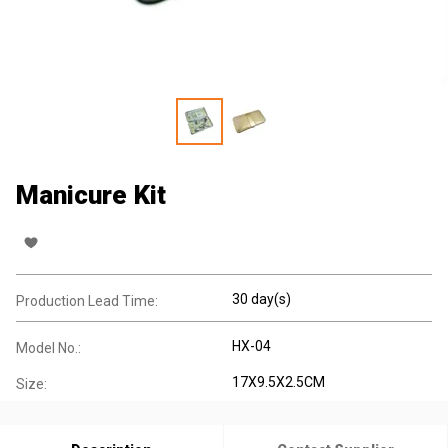
Manicure Kit
30 day(s)
Production Lead Time:
HX-04
Model No.:
17X9.5X2.5CM
Size: