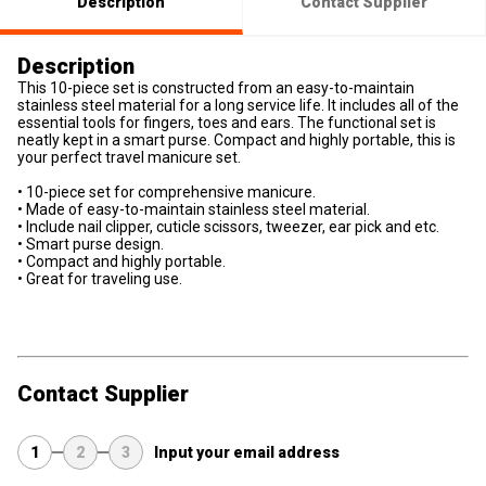
Description
Contact Supplier
Description
This 10-piece set is constructed from an easy-to-maintain
stainless steel material for a long service life. It includes all of the
essential tools for fingers, toes and ears. The functional set is
neatly kept in a smart purse. Compact and highly portable, this is
your perfect travel manicure set.
• 10-piece set for comprehensive manicure.
• Made of easy-to-maintain stainless steel material.
• Include nail clipper, cuticle scissors, tweezer, ear pick and etc.
• Smart purse design.
• Compact and highly portable.
• Great for traveling use.
Contact Supplier
1
2
3
Input your email address