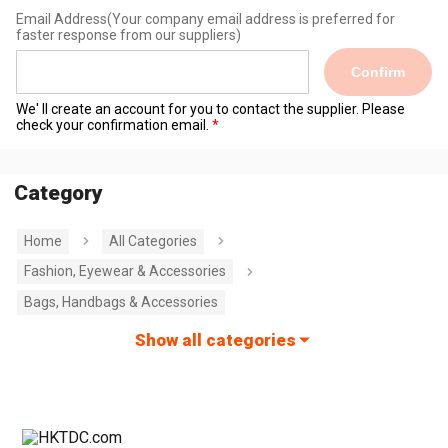
Email Address
(Your company email address is preferred for
faster response from our suppliers)
Confirm
We' ll create an account for you to contact the supplier. Please
check your confirmation email.
Category
Home
All Categories
Fashion, Eyewear & Accessories
Bags, Handbags & Accessories
Show all categories