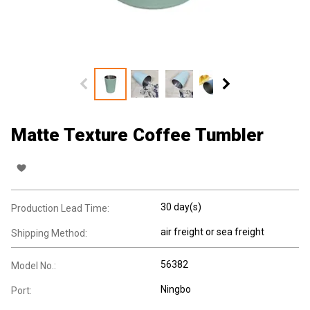
Matte Texture Coffee Tumbler
30 day(s)
Production Lead Time:
air freight or sea freight
Shipping Method:
56382
Model No.:
Ningbo
Port: