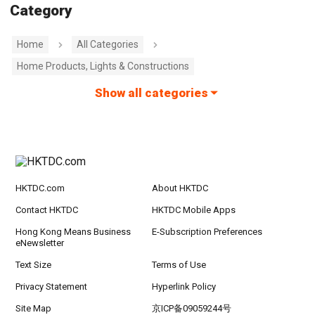
Category
Home
All Categories
Home Products, Lights & Constructions
Show all categories
HKTDC.com
About HKTDC
Contact HKTDC
HKTDC Mobile Apps
Hong Kong Means Business
E-Subscription Preferences
eNewsletter
Text Size
Terms of Use
Privacy Statement
Hyperlink Policy
Site Map
京ICP备09059244号