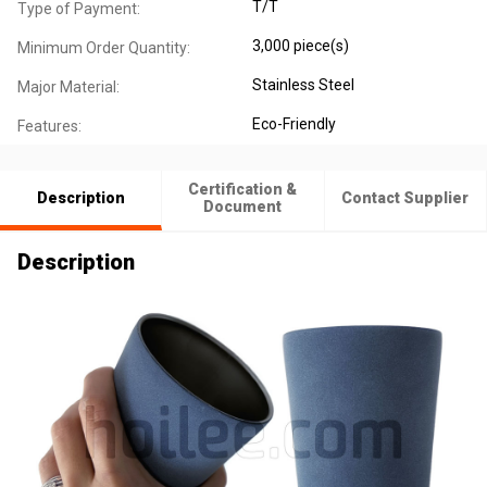
T/T
Type of Payment:
3,000 piece(s)
Minimum Order Quantity:
Stainless Steel
Major Material:
Eco-Friendly
Features:
Certification &
Description
Contact Supplier
Document
Description