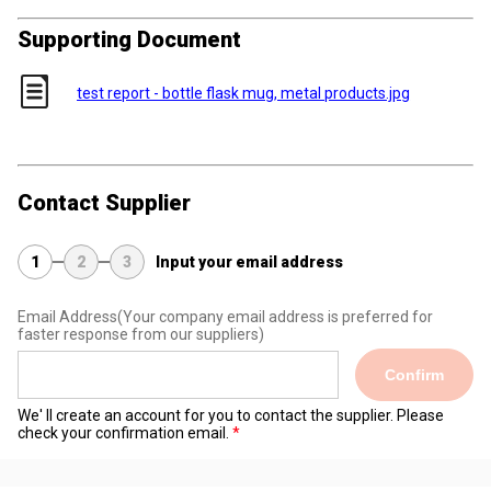
Supporting Document
test report - bottle flask mug, metal products.jpg
Contact Supplier
1
2
3
Input your email address
Email Address
(Your company email address is preferred for
faster response from our suppliers)
Confirm
We' ll create an account for you to contact the supplier. Please
check your confirmation email.