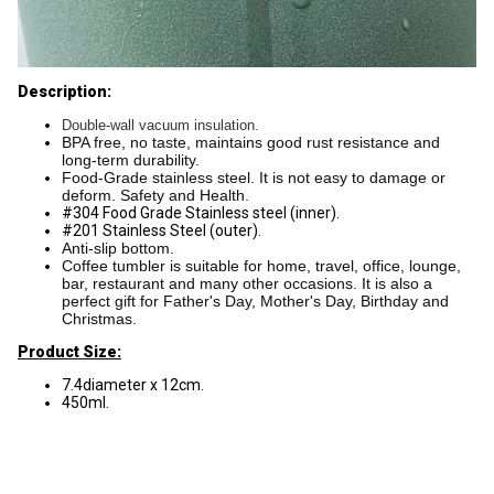
Description:
Double-wall vacuum insulation.
BPA free, no taste, maintains good rust resistance and
long-term durability.
Food-Grade stainless steel. It is not easy to damage or
deform. Safety and Health.
#304 Food Grade Stainless steel (inner).
#201 Stainless Steel (outer).
Anti-slip bottom.
Coffee tumbler is suitable for home, travel, office, lounge,
bar, restaurant and many other occasions. It is also a
perfect gift for Father's Day, Mother's Day, Birthday and
Christmas.
Product Size:
7.4diameter x 12cm.
450ml.