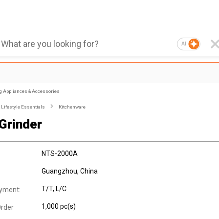
AI
g Appliances & Accessories
Lifestyle Essentials
Kitchenware
Grinder
NTS-2000A
Guangzhou, China
T/T, L/C
yment:
1,000 pc(s)
rder