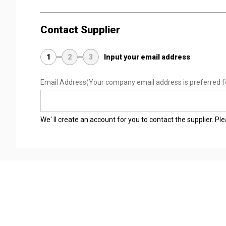
Contact Supplier
1
2
3
Input your email address
Email Address
(Your company email address is preferred f
We' ll create an account for you to contact the supplier. P