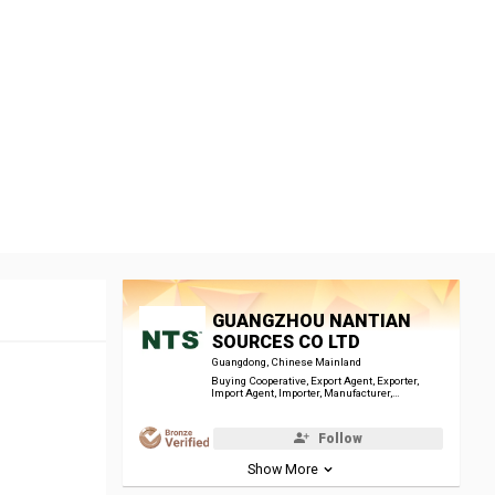
GUANGZHOU NANTIAN
SOURCES CO LTD
Guangdong, Chinese Mainland
Buying Cooperative, Export Agent, Exporter,
Import Agent, Importer, Manufacturer,
Trade/Industrial Organisation, Wholesaler
Follow
Show More