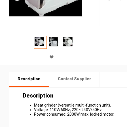
Description
Contact Supplier
Description
Meat grinder (versatile multi-function unit).
Voltage: 110V/60Hz, 220~240V/50Hz.
Power consumed: 2000W max. locked motor.