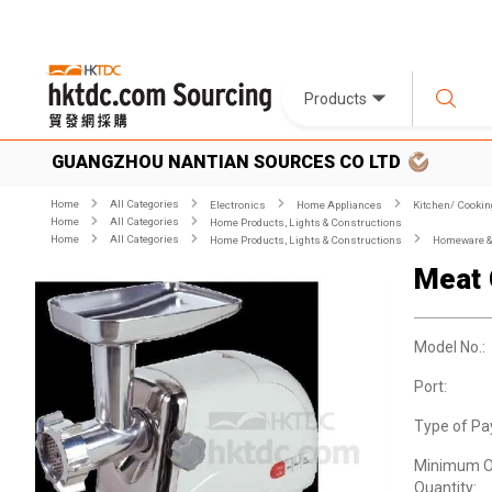
Products
GUANGZHOU NANTIAN SOURCES CO LTD
Home
All Categories
Electronics
Home Appliances
Kitchen/ Cookin
Home
All Categories
Home Products, Lights & Constructions
Home
All Categories
Home Products, Lights & Constructions
Homeware & 
Meat 
Model No.:
Port:
Type of Pa
Minimum O
Quantity: