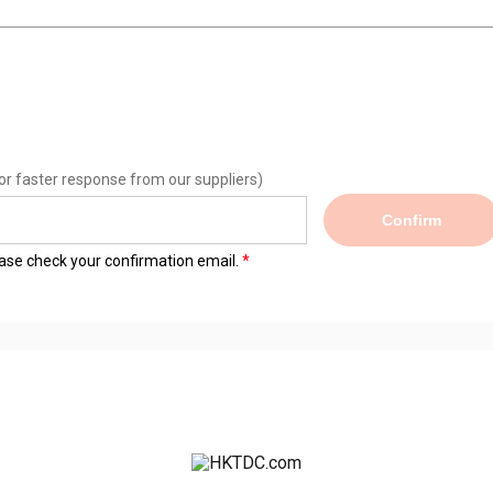
or faster response from our suppliers)
Confirm
lease check your confirmation email.