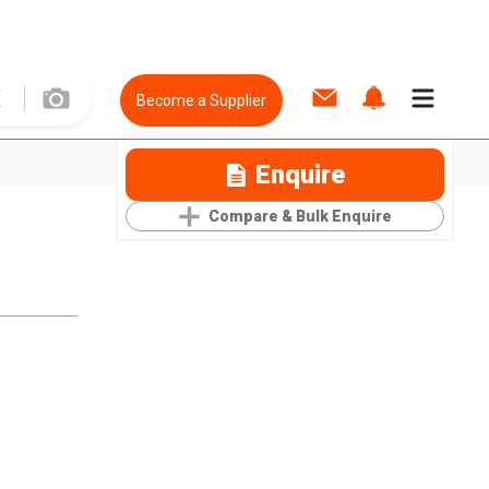
Become a Supplier
Enquire
Compare & Bulk Enquire