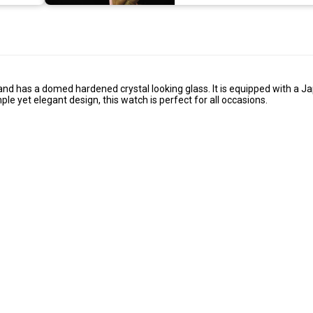
se and has a domed hardened crystal looking glass. It is equipped with a 
e yet elegant design, this watch is perfect for all occasions.