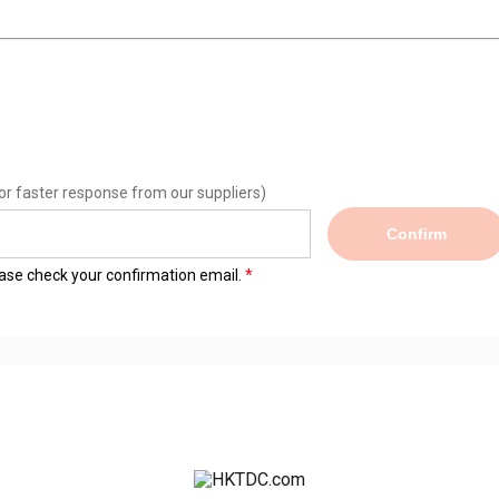
or faster response from our suppliers)
Confirm
lease check your confirmation email.