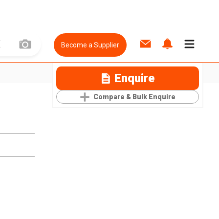
Become a Supplier
Enquire
Compare & Bulk Enquire