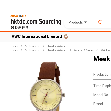
Products
AWC International Limited
Home
All Categories
Jewellery & Watch
Home
All Categories
Jewellery & Watch
Watches & Clocks
Watches
Meek
Production
Time Displ
Model No.:
Brand: