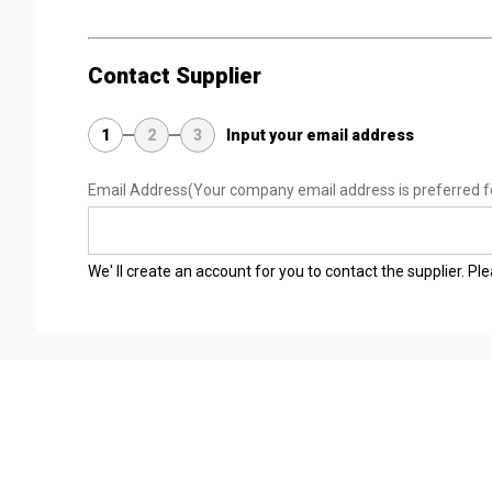
Contact Supplier
1
2
3
Input your email address
Email Address
(Your company email address is preferred f
We' ll create an account for you to contact the supplier. P