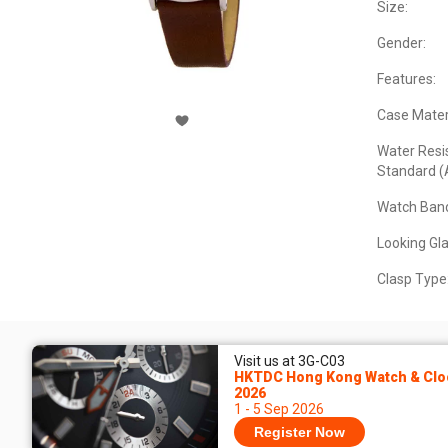
Size:
Gender:
Features:
Case Materi
Water Resi
Standard (
Watch Band
Looking Gla
Clasp Type
Visit us at 3G-C03
HKTDC Hong Kong Watch & Cloc
2026
1 - 5 Sep 2026
Register Now