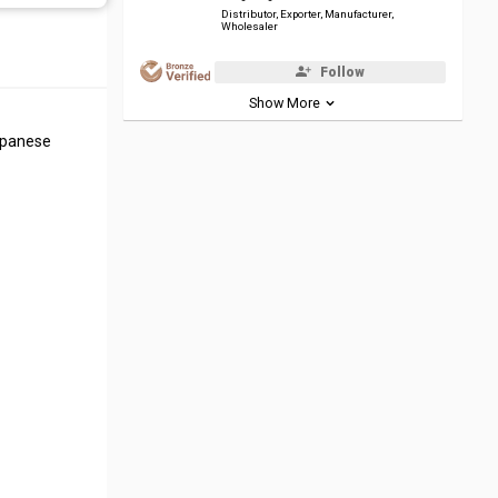
Distributor, Exporter, Manufacturer,
Wholesaler
Follow
Show More
Japanese