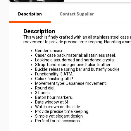
Description
Contact Supplier
Description
This watch is finely crafted with an all stainless steel ca
movement to provide precise time keeping. Flaunting a simpl
Gender: unisex.
Case/ case back material: all stainless steel.
Looking glass: domed and hardened crystal.
Strap: hand-made genuine Italian leather.
Buckle: release spring bar and butterfly buckle.
Functionality: 3 ATM.
Color/ finishing: all IP.
Movement type: Japanese movement.
Round dial.
3 hands.
Baton hour markers.
Date window at 6H.
Watch crown on the side.
Provide precise time keeping.
Simple yet elegant design.
Perfect for all occasions.