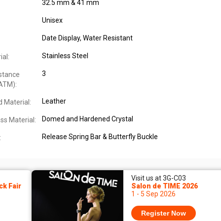
32.5 mm & 41 mm
Unisex
Date Display
, Water Resistant
Stainless Steel
al:
3
stance
ATM):
Leather
 Material:
Domed and Hardened Crystal
ss Material:
Release Spring Bar & Butterfly Buckle
:
Visit us at 3G-C03
k Fair
Salon de TIME 2026
1 - 5 Sep 2026
Register Now