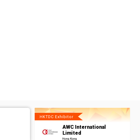
HKTDC Exhibitor
AWC International
Limited
Hong Kong