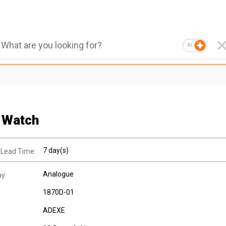
AI
 Watch
7 day(s)
 Lead Time:
Analogue
ay:
1870D-01
ADEXE