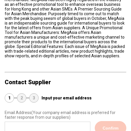
as an effective promotional tool to enhance overseas business
for Hong Kong and other Asian SMEs. A Premier Sourcing Guide
for Asian Merchandise: Purposely timed to come out to match
with the peak buying seesm of global buyers in October, MegAsia
is an indispensable sourcing guide for international buyers to look
for the latest offers from Asian suppliers. A Unique Promotional
Tool for Asian Manufacturers: MegAsia offers Asian
manufacturers a unique and cost-effective marketing channel to
promote their products to the international buyers across the
globe. Special Editorial Features: Each issue of MegAsia is packed
with trade-related editional articles, new product highlights, trade
show reports, and in-depth profiles of selected Asian suppliers.
Contact Supplier
1
2
3
Input your email address
Email Address
(Your company email address is preferred for
faster response from our suppliers)
Confirm