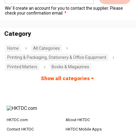
We' ll create an account for you to contact the supplier. Please
check your confirmation email.
Category
Home
All Categories
Printing & Packaging, Stationery & Office Equipment
Printed Matters
Books & Magazines
Show all categories
HKTDC.com
About HKTDC
Contact HKTDC
HKTDC Mobile Apps