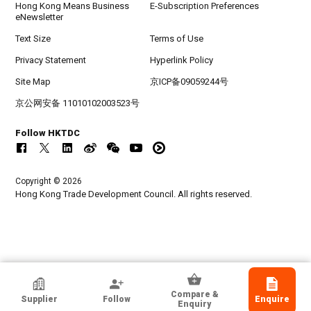
Hong Kong Means Business
E-Subscription Preferences
eNewsletter
Text Size
Terms of Use
Privacy Statement
Hyperlink Policy
Site Map
京ICP备09059244号
京公网安备 11010102003523号
Follow HKTDC
Copyright © 2026
Hong Kong Trade Development Council. All rights reserved.
Mega Expo (HK) Ltd
Compare &
Supplier
Follow
Enquire
Hong Kong
Enquiry