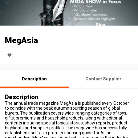
MegAsia
Description
Contact Supplier
Description
The annual trade magazine MegAsia is published every October
to coincide with the peak autumn sourcing season of global
buyers. The publication covers wide-ranging categories of toys,
gifts, premiums and household products, along with editorial
contents including special topical stories, show reports, product
highlights and supplier profiles. The magazine has successfully
established itself as a premier sourcing guide for Asian
merchandise. MegAsia has been highly regarded in the industry