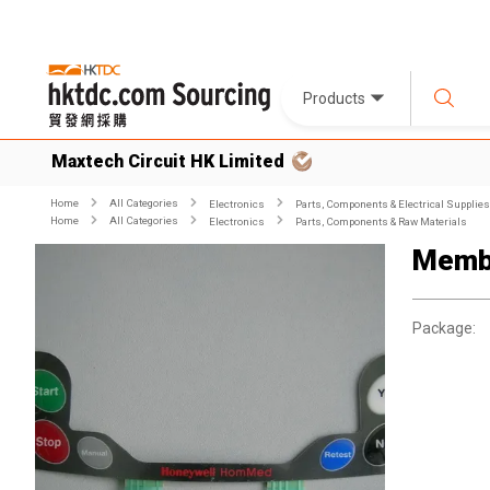
Products
Maxtech Circuit HK Limited
Home
All Categories
Electronics
Parts, Components & Electrical Supplies
Home
All Categories
Electronics
Parts, Components & Raw Materials
Memb
Package: