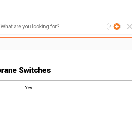
AI
rane Switches
Yes