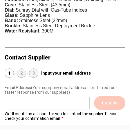
Case:
Stainless Steel (43.5mm)
Dial:
Sunray Dial with Gas-Tube indices
Glass:
Sapphire Lens
Band:
Stainless Steel (22mm)
Buckle:
Stainless Steel Deployment Buckle
Water Resistant:
300M
Contact Supplier
1
2
3
Input your email address
Email Address
(Your company email address is preferred for
faster response from our suppliers)
Confirm
We' ll create an account for you to contact the supplier. Please
check your confirmation email.