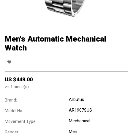
Men's Automatic Mechanical
Watch
US $
449.00
>=
1
piece(s)
Arbutus
Brand:
AR1907SUS
Model No.:
Mechanical
Movement Type:
Men
Gender: