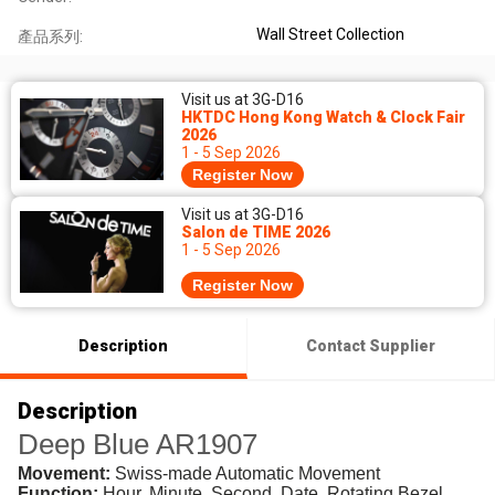
Wall Street Collection
產品系列:
Visit us at 3G-D16
HKTDC Hong Kong Watch & Clock Fair
2026
1 - 5 Sep 2026
Register Now
Visit us at 3G-D16
Salon de TIME 2026
1 - 5 Sep 2026
Register Now
Description
Contact Supplier
Description
Deep Blue AR1907
Movement:
Swiss-made Automatic Movement
Function:
Hour, Minute, Second, Date, Rotating Bezel