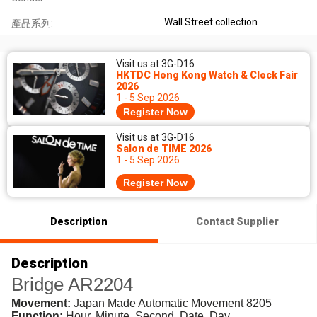
Wall Street collection
產品系列:
Visit us at 3G-D16
HKTDC Hong Kong Watch & Clock Fair
2026
1 - 5 Sep 2026
Register Now
Visit us at 3G-D16
Salon de TIME 2026
1 - 5 Sep 2026
Register Now
Description
Contact Supplier
Description
Bridge AR2204
Movement:
Japan Made Automatic Movement 8205
Function:
Hour, Minute, Second, Date, Day