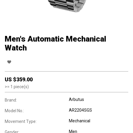
Men's Automatic Mechanical
Watch
US $
359.00
>=
1
piece(s)
Arbutus
Brand:
AR2204SGS
Model No.:
Mechanical
Movement Type:
Men
Gender: