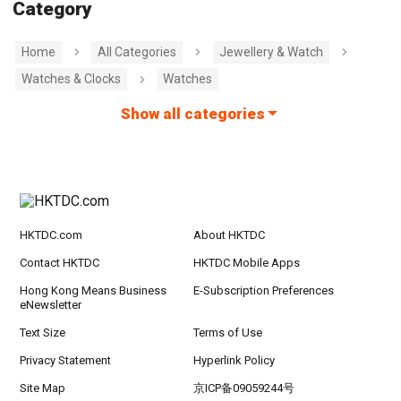
Category
Home
All Categories
Jewellery & Watch
Watches & Clocks
Watches
Show all categories
HKTDC.com
About HKTDC
Contact HKTDC
HKTDC Mobile Apps
Hong Kong Means Business
E-Subscription Preferences
eNewsletter
Text Size
Terms of Use
Privacy Statement
Hyperlink Policy
Site Map
京ICP备09059244号