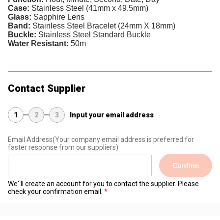
Case:
Stainless Steel (41mm x 49.5mm)
Glass:
Sapphire Lens
Band:
Stainless Steel Bracelet (24mm X 18mm)
Buckle:
Stainless Steel Standard Buckle
Water Resistant:
50m
Contact Supplier
1
2
3
Input your email address
Email Address
(Your company email address is preferred for
faster response from our suppliers)
Confirm
We' ll create an account for you to contact the supplier. Please
check your confirmation email.