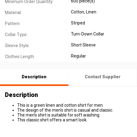
600 piece(s)
Minimum Order Quantity:
Cotton
, Linen
Material:
Striped
Pattern:
Turn-Down Collar
Collar Type:
Short Sleeve
Sleeve Style:
Regular
Clothes Length:
Description
Contact Supplier
Description
This is a green linen and cotton shirt for men.
The design of the men's shirt is casual and classic.
The men's shirt is suitable for soft washing.
This classic shirt offers a smart look.