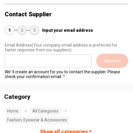
Contact Supplier
1
2
3
Input your email address
Email Address
(Your company email address is preferred for
faster response from our suppliers)
Confirm
We' ll create an account for you to contact the supplier. Please
check your confirmation email.
Category
Home
All Categories
Fashion, Eyewear & Accessories
Show all categories