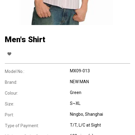
Men's Shirt
MX09-013
Model No.:
NEW MAN
Brand:
Green
Colour:
S~XL
Size:
Ningbo, Shanghai
Port:
T/T, L/C at Sight
Type of Payment: