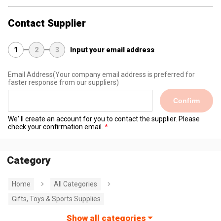
Contact Supplier
1
2
3
Input your email address
Email Address
(Your company email address is preferred for
faster response from our suppliers)
Confirm
We' ll create an account for you to contact the supplier. Please
check your confirmation email.
Category
Home
All Categories
Gifts, Toys & Sports Supplies
Show all categories