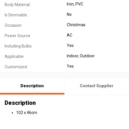
Iron
, PVC
Body Material:
No
Is Dimmable:
Christmas
Occasion:
AC
Power Source:
Yes
Including Bulbs:
Indoor
, Outdoor
Applicable:
Yes
Customized:
Description
Contact Supplier
Description
102 x 46cm