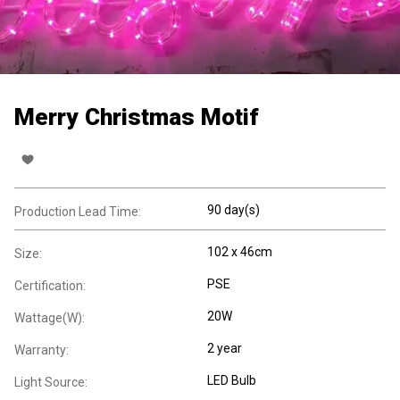
Merry Christmas Motif
90 day(s)
Production Lead Time:
102 x 46cm
Size:
PSE
Certification:
20W
Wattage(W):
2 year
Warranty:
LED Bulb
Light Source: