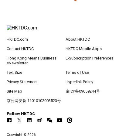
HKTDC.com
About HKTDC
Contact HKTDC
HKTDC Mobile Apps
Hong Kong Means Business
E-Subscription Preferences
eNewsletter
Text Size
Terms of Use
Privacy Statement
Hyperlink Policy
Site Map
京ICP备09059244号
京公网安备 11010102003523号
Follow HKTDC
Copyright © 2026