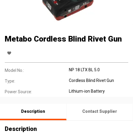
Metabo Cordless Blind Rivet Gun
NP 18 LTX BL 5.0
Model No.:
Cordless Blind Rivet Gun
Type:
Lithium-ion Battery
Power Source:
Description
Contact Supplier
Description