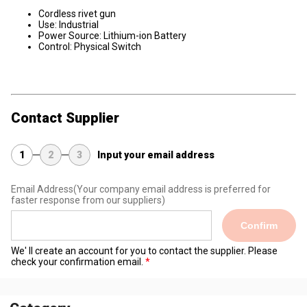
Cordless rivet gun
Use: Industrial
Power Source: Lithium-ion Battery
Control: Physical Switch
Contact Supplier
1
2
3
Input your email address
Email Address
(Your company email address is preferred for
faster response from our suppliers)
Confirm
We' ll create an account for you to contact the supplier. Please
check your confirmation email.