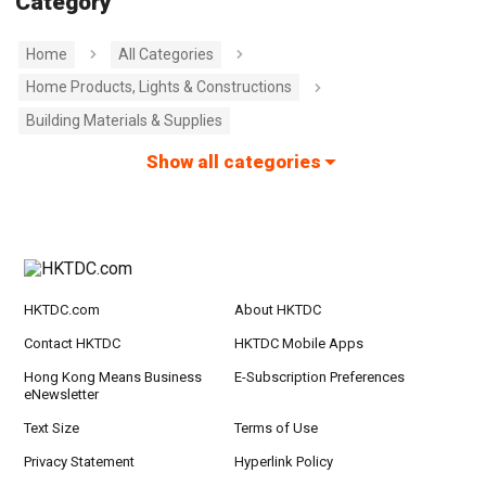
Category
Home
All Categories
Home Products, Lights & Constructions
Building Materials & Supplies
Show all categories
HKTDC.com
About HKTDC
Contact HKTDC
HKTDC Mobile Apps
Hong Kong Means Business
E-Subscription Preferences
eNewsletter
Text Size
Terms of Use
Privacy Statement
Hyperlink Policy