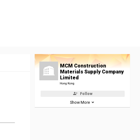
MCM Construction
Materials Supply Company
Limited
Hong Kong
Follow
Show More