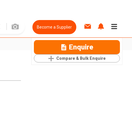
Become a Supplier
Enquire
Compare & Bulk Enquire