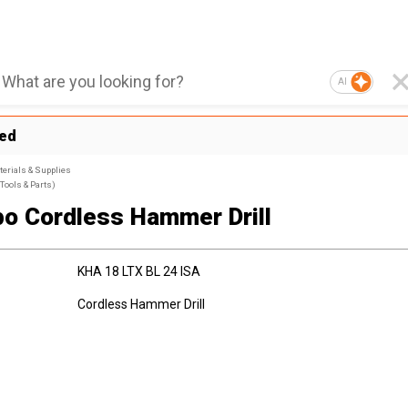
AI
ted
terials & Supplies
Tools & Parts)
o Cordless Hammer Drill
KHA 18 LTX BL 24 ISA
Cordless Hammer Drill