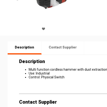
Description
Contact Supplier
Description
Multi function cordless hammer with dust extractio
Use: Industrial
Control: Physical Switch
Contact Supplier