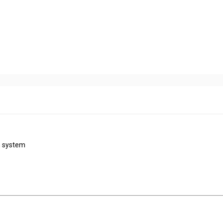
n system