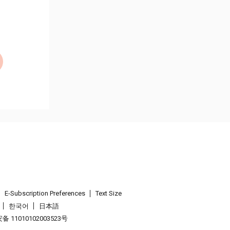
E-Subscription Preferences
Text Size
한국어
日本語
 11010102003523号