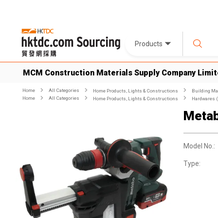
Products
MCM Construction Materials Supply Company Limi
Home
All Categories
Home Products, Lights & Constructions
Building Ma
Home
All Categories
Home Products, Lights & Constructions
Hardwares (
Metab
Model No.:
Type: