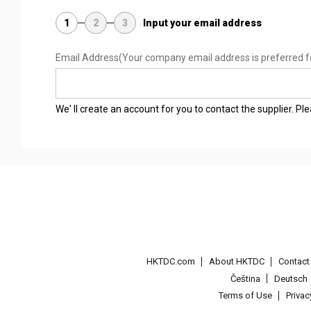
1
2
3
Input your email address
Email Address
(Your company email address is preferred f
We' ll create an account for you to contact the supplier. P
HKTDC.com
About HKTDC
Contac
Čeština
Deutsch
Terms of Use
Priva