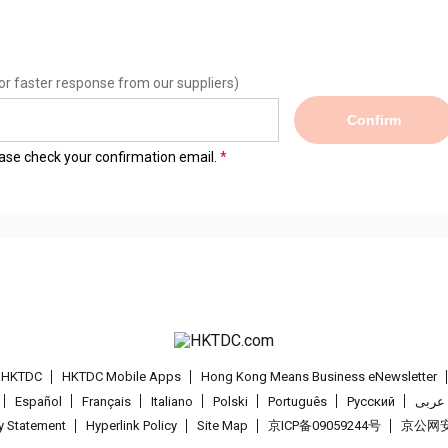
or faster response from our suppliers)
Confirm
lease check your confirmation email.
t HKTDC
HKTDC Mobile Apps
Hong Kong Means Business eNewsletter
Español
Français
Italiano
Polski
Português
Pусский
عربى
cy Statement
Hyperlink Policy
Site Map
京ICP备09059244号
京公网安备