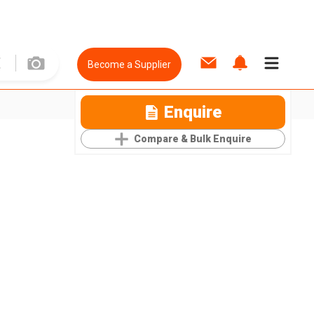
Become a Supplier
Enquire
Compare & Bulk Enquire