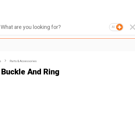
AI
s
Parts & Accessories
 Buckle And Ring