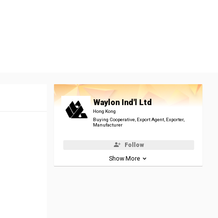
Waylon Ind'l Ltd
Hong Kong
Buying Cooperative, Export Agent, Exporter,
Manufacturer
Follow
Show More