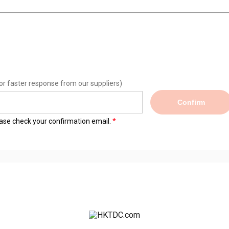
or faster response from our suppliers)
Confirm
lease check your confirmation email.