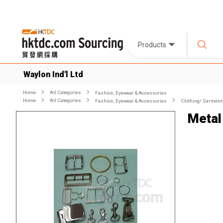
Products
Waylon Ind'l Ltd
Home
All Categories
Fashion, Eyewear & Accessories
Home
All Categories
Fashion, Eyewear & Accessories
Clothing/ Garment
Metal