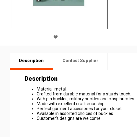
Description
Contact Supplier
Description
Material: metal.
Crafted from durable material for a sturdy touch.
With pin buckles, military buckles and clasp buckles.
Made with excellent craftsmanship.
Perfect garment accessories for your closet.
Available in assorted choices of buckles.
Customer's designs are welcome.