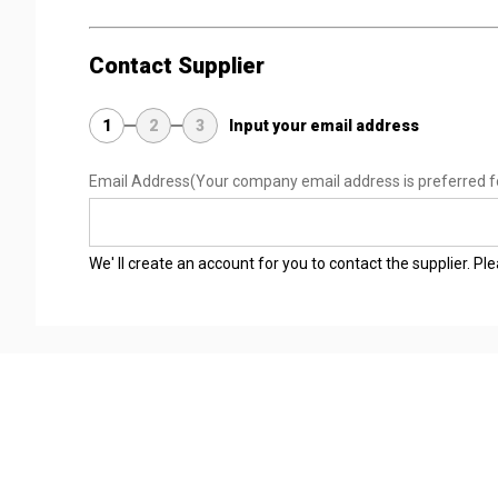
Contact Supplier
1
2
3
Input your email address
Email Address
(Your company email address is preferred f
We' ll create an account for you to contact the supplier. P