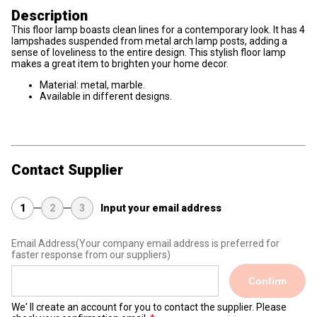
Description
This floor lamp boasts clean lines for a contemporary look. It has 4
lampshades suspended from metal arch lamp posts, adding a
sense of loveliness to the entire design. This stylish floor lamp
makes a great item to brighten your home decor.
Material: metal, marble.
Available in different designs.
Contact Supplier
1
2
3
Input your email address
Email Address
(Your company email address is preferred for
faster response from our suppliers)
Confirm
We' ll create an account for you to contact the supplier. Please