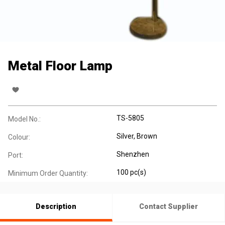
Metal Floor Lamp
TS-5805
Model No.:
Silver, Brown
Colour:
Shenzhen
Port:
100 pc(s)
Minimum Order Quantity:
Description
Contact Supplier