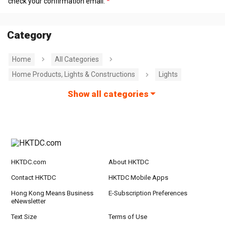
check your confirmation email.
Category
Home
All Categories
Home Products, Lights & Constructions
Lights
Show all categories
HKTDC.com
About HKTDC
Contact HKTDC
HKTDC Mobile Apps
Hong Kong Means Business
E-Subscription Preferences
eNewsletter
Text Size
Terms of Use