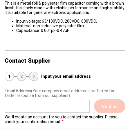
This is a metal foil & polyester film capacitor coming with a brown
finish. It is finely made with reliable performance and high stability.
It is suitable for general electronic applications.
Input voltage: 63/100VDC, 200VDC, 630VDC.
Material: non-inductive polyester film.
Capacitance: 0.001μF-0.47μF.
Contact Supplier
1
2
3
Input your email address
Email Address
(Your company email address is preferred for
faster response from our suppliers)
Confirm
We' ll create an account for you to contact the supplier. Please
check your confirmation email.