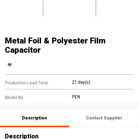
Metal Foil & Polyester Film
Capacitor
21 day(s)
Production Lead Time:
PEN
Model No.:
Description
Contact Supplier
Description