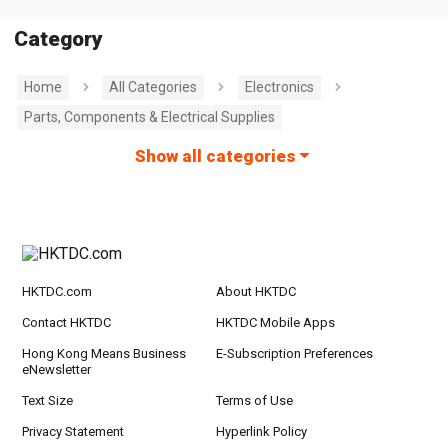
Category
Home
All Categories
Electronics
Parts, Components & Electrical Supplies
Show all categories
HKTDC.com
About HKTDC
Contact HKTDC
HKTDC Mobile Apps
Hong Kong Means Business
E-Subscription Preferences
eNewsletter
Text Size
Terms of Use
Privacy Statement
Hyperlink Policy