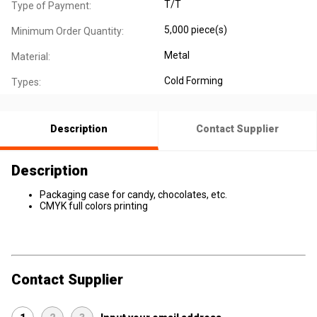
T/T
Type of Payment:
5,000 piece(s)
Minimum Order Quantity:
Metal
Material:
Cold Forming
Types:
Description
Contact Supplier
Description
Packaging case for candy, chocolates, etc.
CMYK full colors printing
Contact Supplier