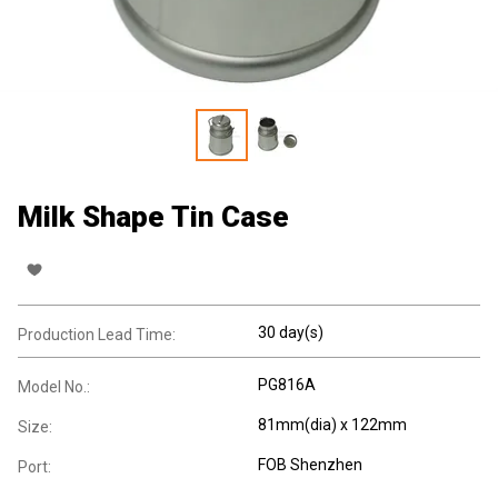
Milk Shape Tin Case
30 day(s)
Production Lead Time:
PG816A
Model No.:
81mm(dia) x 122mm
Size:
FOB Shenzhen
Port: