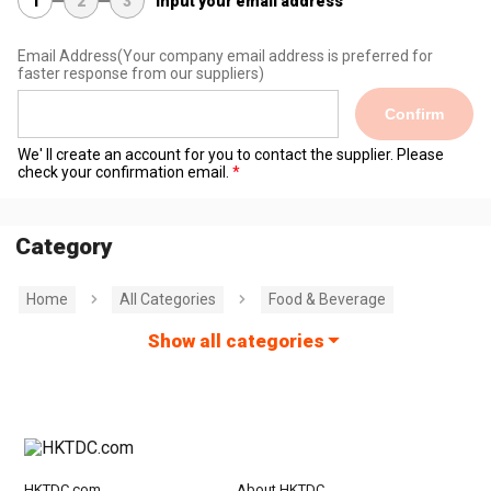
1
2
3
Input your email address
Email Address
(Your company email address is preferred for
faster response from our suppliers)
Confirm
We' ll create an account for you to contact the supplier. Please
check your confirmation email.
Category
Home
All Categories
Food & Beverage
Show all categories
HKTDC.com
About HKTDC