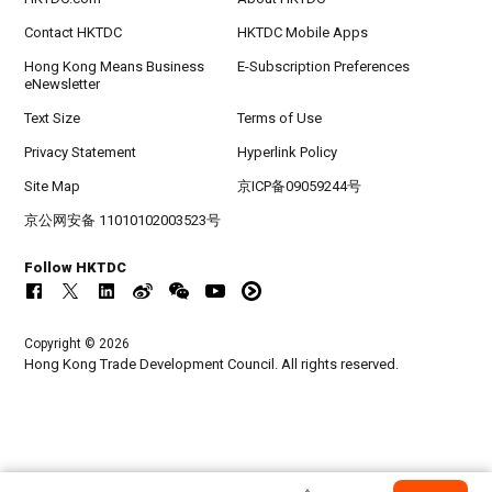
Contact HKTDC
HKTDC Mobile Apps
Hong Kong Means Business
E-Subscription Preferences
eNewsletter
Text Size
Terms of Use
Privacy Statement
Hyperlink Policy
Site Map
京ICP备09059244号
京公网安备 11010102003523号
Follow HKTDC
Copyright © 2026
Hong Kong Trade Development Council. All rights reserved.