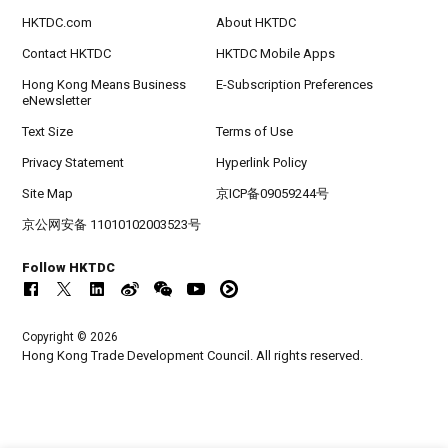
HKTDC.com
About HKTDC
Contact HKTDC
HKTDC Mobile Apps
Hong Kong Means Business
E-Subscription Preferences
eNewsletter
Text Size
Terms of Use
Privacy Statement
Hyperlink Policy
Site Map
京ICP备09059244号
京公网安备 11010102003523号
Follow HKTDC
Copyright © 2026
Hong Kong Trade Development Council. All rights reserved.