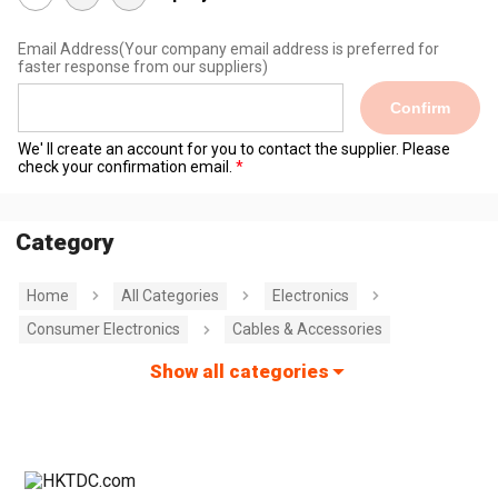
Email Address
(Your company email address is preferred for
faster response from our suppliers)
Confirm
We' ll create an account for you to contact the supplier. Please
check your confirmation email.
Category
Home
All Categories
Electronics
Consumer Electronics
Cables & Accessories
Show all categories