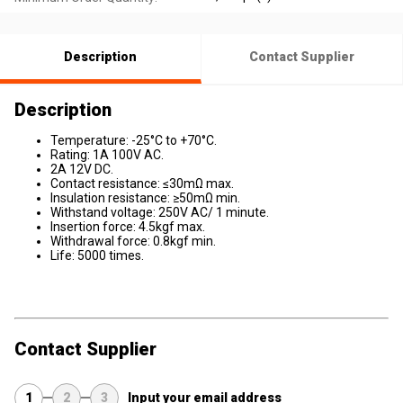
Description
Contact Supplier
Description
Temperature: -25°C to +70°C.
Rating: 1A 100V AC.
2A 12V DC.
Contact resistance: ≤30mΩ max.
Insulation resistance: ≥50mΩ min.
Withstand voltage: 250V AC/ 1 minute.
Insertion force: 4.5kgf max.
Withdrawal force: 0.8kgf min.
Life: 5000 times.
Contact Supplier
1
2
3
Input your email address