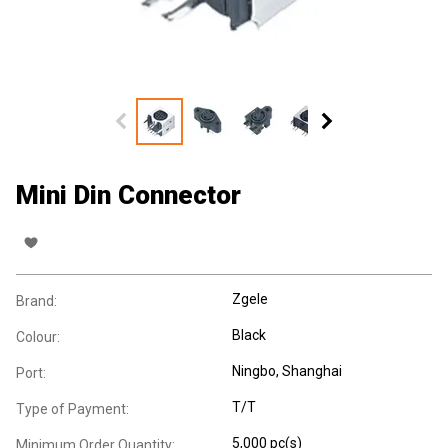
Mini Din Connector
Zgele
Brand:
Black
Colour:
Ningbo, Shanghai
Port:
T/T
Type of Payment:
5,000 pc(s)
Minimum Order Quantity: