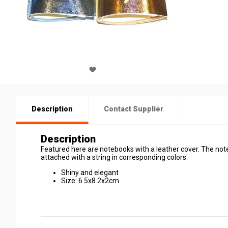
Description
Contact Supplier
Description
Featured here are notebooks with a leather cover. The noteb
attached with a string in corresponding colors.
Shiny and elegant
Size: 6.5x8.2x2cm