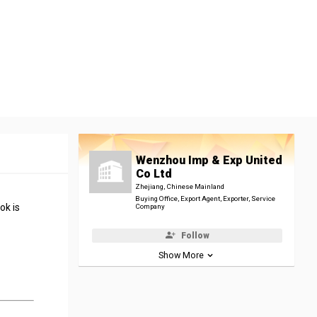
Wenzhou Imp & Exp United
Co Ltd
Zhejiang, Chinese Mainland
Buying Office, Export Agent, Exporter, Service
ok is
Company
Follow
Show More