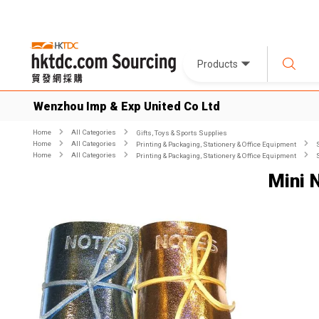
Products
Wenzhou Imp & Exp United Co Ltd
Home
All Categories
Gifts, Toys & Sports Supplies
Home
All Categories
Printing & Packaging, Stationery & Office Equipment
Home
All Categories
Printing & Packaging, Stationery & Office Equipment
Mini 