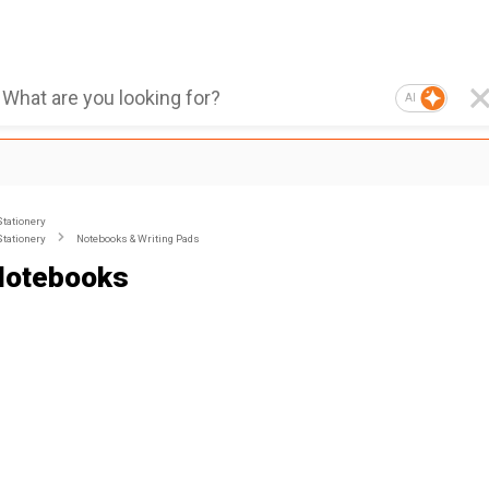
AI
Stationery
Stationery
Notebooks & Writing Pads
Notebooks