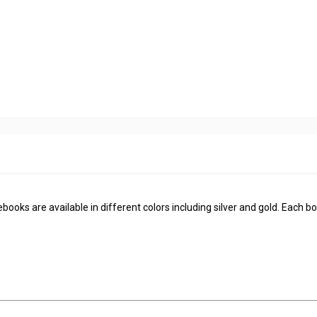
ooks are available in different colors including silver and gold. Each bo