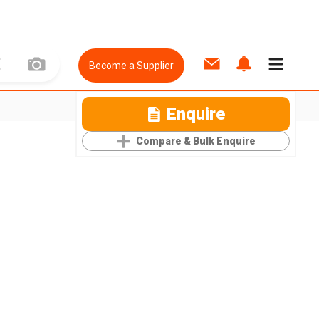
Become a Supplier
Enquire
Compare & Bulk Enquire